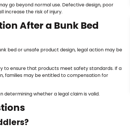
t may go beyond normal use. Defective design, poor
 increase the risk of injury.
ion After a Bunk Bed
e bunk bed or unsafe product design, legal action may be
ty to ensure that products meet safety standards. If a
on, families may be entitled to compensation for
n determining whether a legal claim is valid.
tions
ddlers?