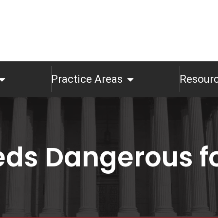
Practice Areas
Resour
eds Dangerous fo