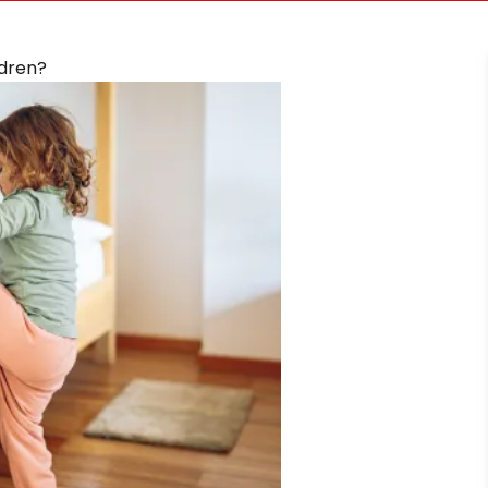
ldren?