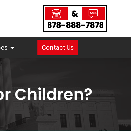
&
878-888-7878
ces
Contact Us
r Children?