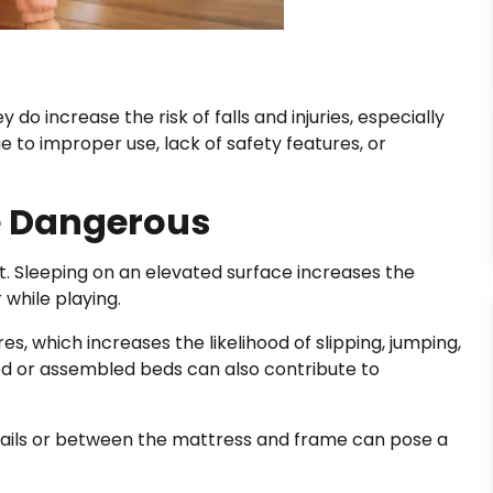
do increase the risk of falls and injuries, especially
 to improper use, lack of safety features, or
e Dangerous
. Sleeping on an elevated surface increases the
 while playing.
es, which increases the likelihood of slipping, jumping,
ned or assembled beds can also contribute to
ails or between the mattress and frame can pose a