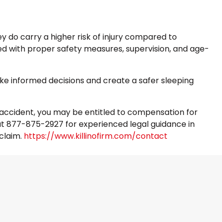
y do carry a higher risk of injury compared to
d with proper safety measures, supervision, and age-
ke informed decisions and create a safer sleeping
ed accident, you may be entitled to compensation for
m at 877-875-2927 for experienced legal guidance in
 claim.
https://www.killinofirm.com/contact