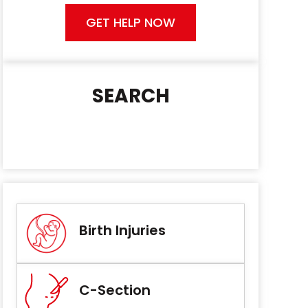
GET HELP NOW
SEARCH
Birth Injuries
C-Section