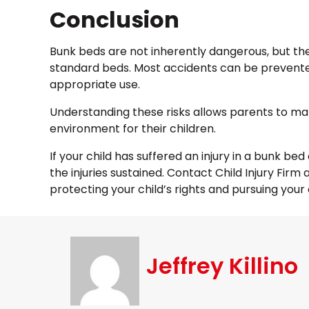
Conclusion
Bunk beds are not inherently dangerous, but the
standard beds. Most accidents can be prevente
appropriate use.
Understanding these risks allows parents to ma
environment for their children.
If your child has suffered an injury in a bunk b
the injuries sustained. Contact Child Injury Fir
protecting your child’s rights and pursuing your
Jeffrey Killino