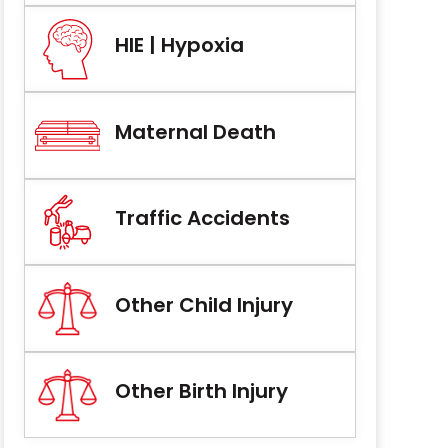
HIE | Hypoxia
Maternal Death
Traffic Accidents
Other Child Injury
Other Birth Injury