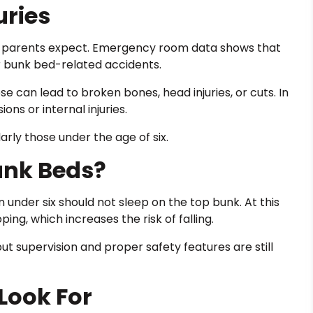
ries
 parents expect. Emergency room data shows that
r bunk bed-related accidents.
se can lead to broken bones, head injuries, or cuts. In
ns or internal injuries.
larly those under the age of six.
unk Beds?
under six should not sleep on the top bunk. At this
ing, which increases the risk of falling.
t supervision and proper safety features are still
 Look For