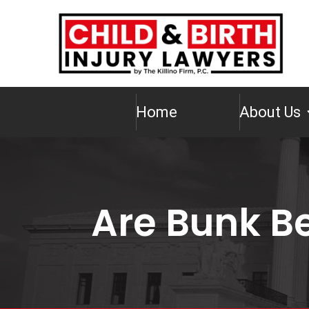
Home
About Us
Are Bunk B