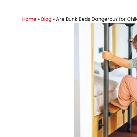
Home
»
Blog
»
Are Bunk Beds Dangerous for Chi