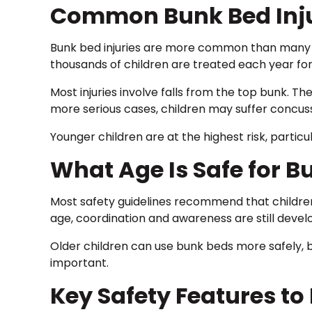
Common Bunk Bed Inju
Bunk bed injuries are more common than many
thousands of children are treated each year fo
Most injuries involve falls from the top bunk. The
more serious cases, children may suffer concussio
Younger children are at the highest risk, particu
What Age Is Safe for B
Most safety guidelines recommend that children 
age, coordination and awareness are still develop
Older children can use bunk beds more safely, bu
important.
Key Safety Features to