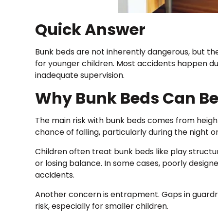
Quick Answer
Bunk beds are not inherently dangerous, but they 
for younger children. Most accidents happen due
inadequate supervision.
Why Bunk Beds Can B
The main risk with bunk beds comes from height
chance of falling, particularly during the night or
Children often treat bunk beds like play structur
or losing balance. In some cases, poorly desig
accidents.
Another concern is entrapment. Gaps in guardr
risk, especially for smaller children.