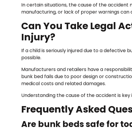
In certain situations, the cause of the acciden
manufacturing, or lack of proper warnings can all
Can You Take Legal Act
Injury?
If a child is seriously injured due to a defectiv
possible.
Manufacturers and retailers have a responsibili
bunk bed fails due to poor design or constructi
medical costs and related damages.
Understanding the cause of the accident is key i
Frequently Asked Ques
Are bunk beds safe for to