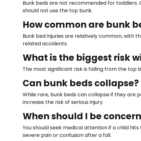
Bunk beds are not recommended for toddlers. Chil
should not use the top bunk.
How common are bunk bed
Bunk bed injuries are relatively common, with th
related accidents.
What is the biggest risk 
The most significant risk is falling from the top
Can bunk beds collapse?
While rare, bunk beds can collapse if they are 
increase the risk of serious injury.
When should I be concern
You should seek medical attention if a child hits
severe pain or confusion after a fall.