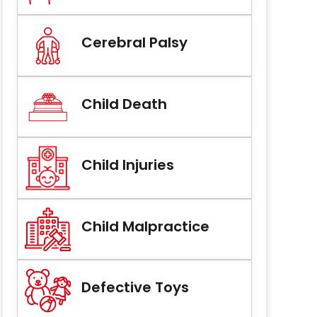
Cerebral Palsy
Child Death
Child Injuries
Child Malpractice
Defective Toys