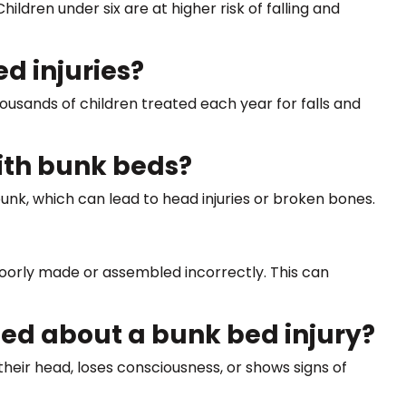
dren under six are at higher risk of falling and
 injuries?
ousands of children treated each year for falls and
with bunk beds?
 bunk, which can lead to head injuries or broken bones.
poorly made or assembled incorrectly. This can
ed about a bunk bed injury?
 their head, loses consciousness, or shows signs of