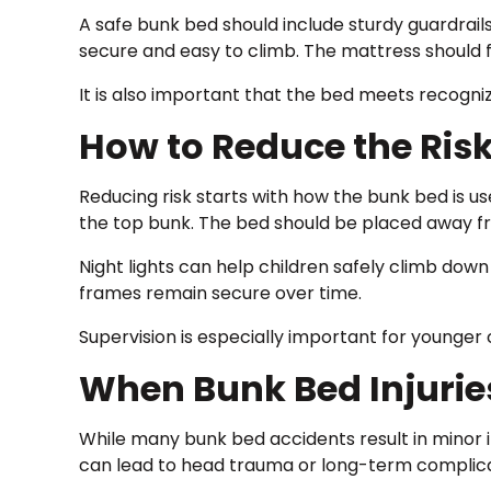
A safe bunk bed should include sturdy guardrail
secure and easy to climb. The mattress should f
It is also important that the bed meets recogni
How to Reduce the Risk
Reducing risk starts with how the bunk bed is us
the top bunk. The bed should be placed away fr
Night lights can help children safely climb down
frames remain secure over time.
Supervision is especially important for younger 
When Bunk Bed Injurie
While many bunk bed accidents result in minor i
can lead to head trauma or long-term complica