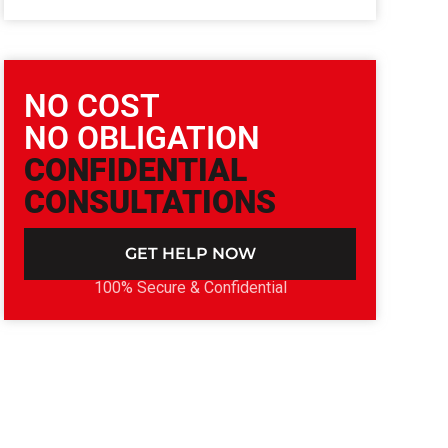
NO COST
NO OBLIGATION
CONFIDENTIAL
CONSULTATIONS
GET HELP NOW
100% Secure & Confidential