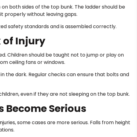
s on both sides of the top bunk. The ladder should be
it properly without leaving gaps.
zed safety standards and is assembled correctly.
 of Injury
ed. Children should be taught not to jump or play on
om ceiling fans or windows.
 in the dark. Regular checks can ensure that bolts and
children, even if they are not sleeping on the top bunk.
s Become Serious
njuries, some cases are more serious. Falls from height
tions.