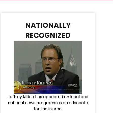
NATIONALLY
RECOGNIZED
Jeffrey Killino has appeared on local and
national news programs as an advocate
for the injured.