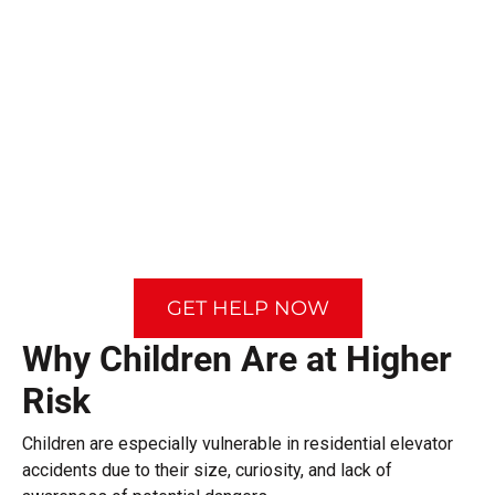
GET HELP NOW
Why Children Are at Higher
Risk
Children are especially vulnerable in residential elevator
accidents due to their size, curiosity, and lack of