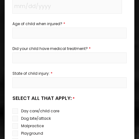
*
Age of child when injured?
*
Did your child have medical treatment?
*
State of child injury:
SELECT ALL THAT APPLY:
*
Day care/child care
Dog bite/attack
Malpractice
Playground