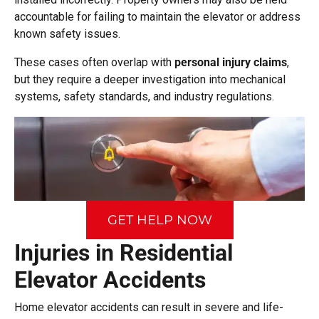
accountable for failing to maintain the elevator or address
known safety issues.
These cases often overlap with
personal injury claims
,
but they require a deeper investigation into mechanical
systems, safety standards, and industry regulations.
GET HELP NOW
Injuries in Residential
Elevator Accidents
Home elevator accidents can result in severe and life-