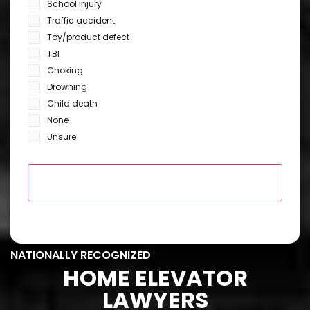
School injury
Traffic accident
Toy/product defect
TBI
Choking
Drowning
Child death
None
Unsure
NATIONALLY RECOGNIZED
HOME ELEVATOR
LAWYERS