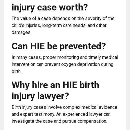
injury case worth?
The value of a case depends on the severity of the
child’s injuries, long-term care needs, and other
damages.
Can HIE be prevented?
In many cases, proper monitoring and timely medical
intervention can prevent oxygen deprivation during
birth.
Why hire an HIE birth
injury lawyer?
Birth injury cases involve complex medical evidence
and expert testimony. An experienced lawyer can
investigate the case and pursue compensation.