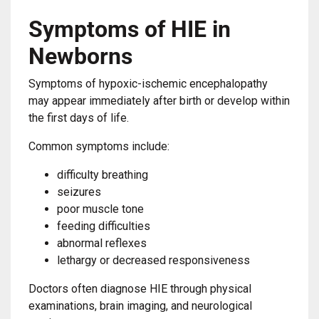
Symptoms of HIE in
Newborns
Symptoms of hypoxic-ischemic encephalopathy
may appear immediately after birth or develop within
the first days of life.
Common symptoms include:
difficulty breathing
seizures
poor muscle tone
feeding difficulties
abnormal reflexes
lethargy or decreased responsiveness
Doctors often diagnose HIE through physical
examinations, brain imaging, and neurological