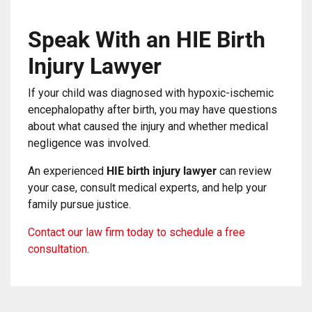
Speak With an HIE Birth
Injury Lawyer
If your child was diagnosed with hypoxic-ischemic
encephalopathy after birth, you may have questions
about what caused the injury and whether medical
negligence was involved.
An experienced
HIE birth injury lawyer
can review
your case, consult medical experts, and help your
family pursue justice.
Contact our law firm today to schedule a free
consultation
.