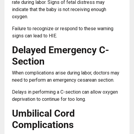
rate during labor. Signs of fetal distress may
indicate that the baby is not receiving enough
oxygen.
Failure to recognize or respond to these warning
signs can lead to HIE.
Delayed Emergency C-
Section
When complications arise during labor, doctors may
need to perform an emergency cesarean section.
Delays in performing a C-section can allow oxygen
deprivation to continue for too long.
Umbilical Cord
Complications