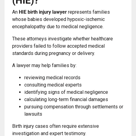
(HIE)?
An
HIE birth injury lawyer
represents families
whose babies developed hypoxic-ischemic
encephalopathy due to medical negligence.
These attorneys investigate whether healthcare
providers failed to follow accepted medical
standards during pregnancy or delivery.
A lawyer may help families by:
reviewing medical records
consulting medical experts
identifying signs of medical negligence
calculating long-term financial damages
pursuing compensation through settlements or
lawsuits
Birth injury cases often require extensive
investigation and expert testimony.