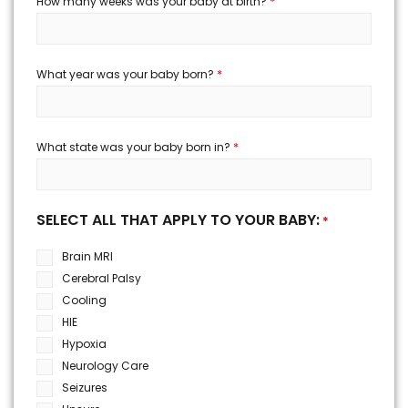
*
How many weeks was your baby at birth?
*
What year was your baby born?
*
What state was your baby born in?
SELECT ALL THAT APPLY TO YOUR BABY:
*
Brain MRI
Cerebral Palsy
Cooling
HIE
Hypoxia
Neurology Care
Seizures