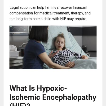
Legal action can help families recover financial
compensation for medical treatment, therapy, and
the long-term care a child with HIE may require.
What Is Hypoxic-
Ischemic Encephalopathy