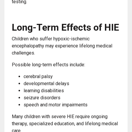
testing.
Long-Term Effects of HIE
Children who suffer hypoxic-ischemic
encephalopathy may experience lifelong medical
challenges.
Possible long-term effects include:
cerebral palsy
developmental delays
learning disabilities
seizure disorders
speech and motor impairments
Many children with severe HIE require ongoing
therapy, specialized education, and lifelong medical
care.