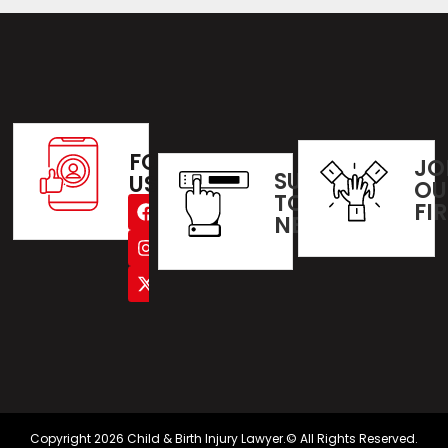
FOLLOW
JO
SUBSCRIBE
US
OU
TO OUR
FI
NEWSLETTER
Copyright 2026 Child & Birth Injury Lawyer.© All Rights Reserved.