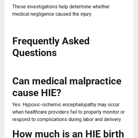
These investigations help determine whether
medical negligence caused the injury.
Frequently Asked
Questions
Can medical malpractice
cause HIE?
Yes. Hypoxic-ischemic encephalopathy may occur
when healthcare providers fail to properly monitor or
respond to complications during labor and delivery.
How much is an HIE birth