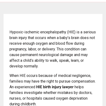
Hypoxic-ischemic encephalopathy (HIE) is a serious
brain injury that occurs when a baby’s brain does not
receive enough oxygen and blood flow during
pregnancy, labor, or delivery. This condition can
cause permanent neurological damage and may
affect a child’s ability to walk, speak, learn, or
develop normally.
When HIE occurs because of medical negligence,
families may have the right to pursue compensation.
An experienced
HIE birth injury lawyer
helps
families investigate whether mistakes by doctors,
nurses, or hospitals caused oxygen deprivation
during childbirth.