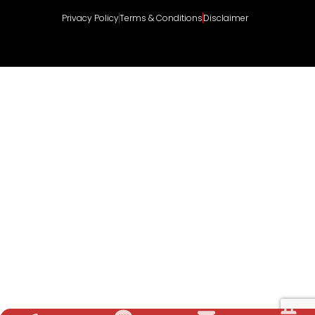
Privacy Policy
Terms & Conditions
Disclaimer