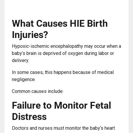
What Causes HIE Birth
Injuries?
Hypoxic-ischemic encephalopathy may occur when a
baby’s brain is deprived of oxygen during labor or
delivery.
In some cases, this happens because of medical
negligence.
Common causes include:
Failure to Monitor Fetal
Distress
Doctors and nurses must monitor the baby’s heart