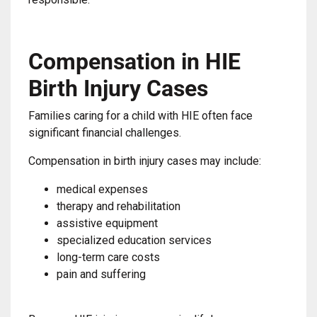
Compensation in HIE
Birth Injury Cases
Families caring for a child with HIE often face
significant financial challenges.
Compensation in birth injury cases may include:
medical expenses
therapy and rehabilitation
assistive equipment
specialized education services
long-term care costs
pain and suffering