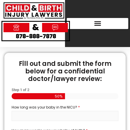
&
878-888-7878
Fill out and submit the form
below for a confidential
doctor/lawyer review:
Step
1
of
2
50%
*
How long was your baby in the NICU?