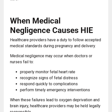
When Medical
Negligence Causes HIE
Healthcare providers have a duty to follow accepted
medical standards during pregnancy and delivery.
Medical negligence may occur when doctors or
nurses fail to:
properly monitor fetal heart rate
recognize signs of fetal distress
respond quickly to complications
perform timely emergency interventions
When these failures lead to oxygen deprivation and
brain injury, healthcare providers may be held legally
responsible.