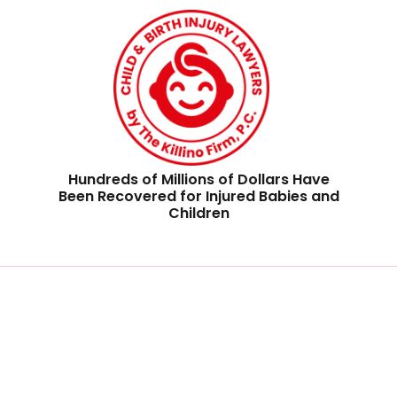
Hundreds of Millions of Dollars Have
Been Recovered for Injured Babies and
Children