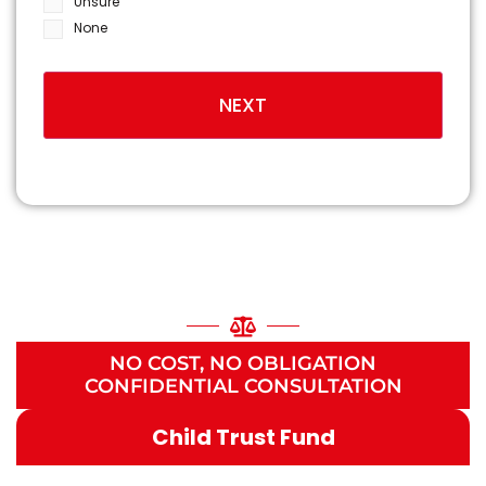
Unsure
None
NATIONALLY RECOGNIZED
HIE BIRTH INJURY
LAWYERS
NO COST, NO OBLIGATION
CONFIDENTIAL CONSULTATION
Child Trust Fund