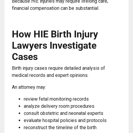
Because HIE injuries may require lifelong care,
financial compensation can be substantial.
How HIE Birth Injury
Lawyers Investigate
Cases
Birth injury cases require detailed analysis of
medical records and expert opinions.
An attorney may:
review fetal monitoring records
analyze delivery room procedures
consult obstetric and neonatal experts
evaluate hospital policies and protocols
reconstruct the timeline of the birth