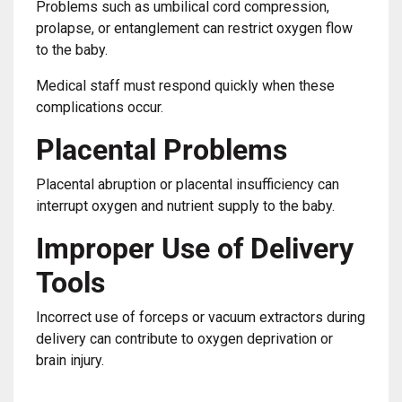
Problems such as umbilical cord compression,
prolapse, or entanglement can restrict oxygen flow
to the baby.
Medical staff must respond quickly when these
complications occur.
Placental Problems
Placental abruption or placental insufficiency can
interrupt oxygen and nutrient supply to the baby.
Improper Use of Delivery
Tools
Incorrect use of forceps or vacuum extractors during
delivery can contribute to oxygen deprivation or
brain injury.