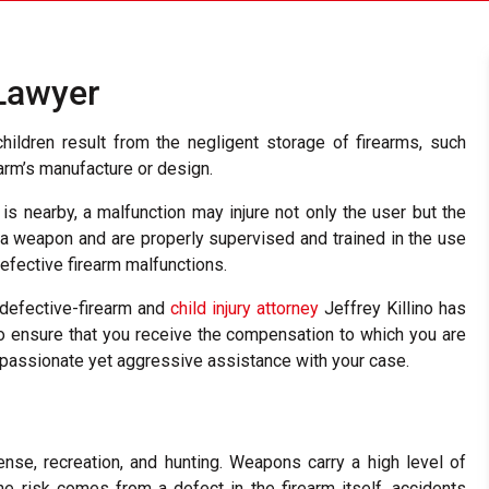
 Lawyer
hildren result from the negligent storage of firearms, such
rearm’s manufacture or design.
is nearby, a malfunction may injure not only the user but the
 a weapon and are properly supervised and trained in the use
efective firearm malfunctions.
, defective-firearm and
child injury attorney
Jeffrey Killino has
o ensure that you receive the compensation to which you are
ompassionate yet aggressive assistance with your case.
ense, recreation, and hunting. Weapons carry a high level of
the risk comes from a defect in the firearm itself, accidents