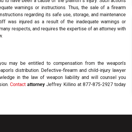
d to have been a cause of the plaintiff’s injury. Such actions
uate warnings or instructions. Thus, the sale of a firearm
instructions regarding its safe use, storage, and maintenance
intiff was injured as a result of the inadequate warnings or
n many respects, and requires the expertise of an attorney with
w.
, you may be entitled to compensation from the weapon’s
pon’s distribution. Defective-firearm and child-injury lawyer
ledge in the law of weapon liability and will counsel you
sion.
Contact
attorney
Jeffrey Killino at 877-875-2927 today