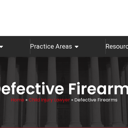
Practice Areas
Resour
efective Firear
Home
»
Child Injury Lawyer
»
Defective Firearms