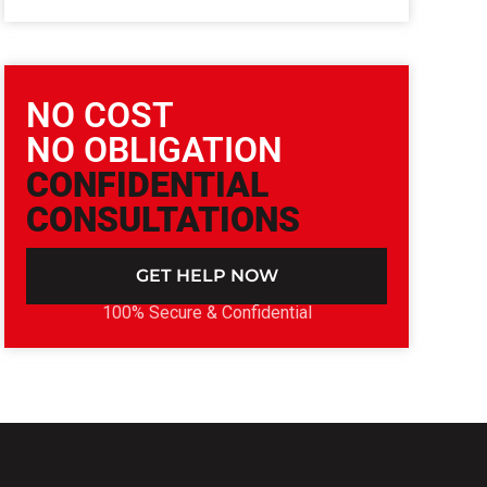
NO COST
NO OBLIGATION
CONFIDENTIAL
CONSULTATIONS
GET HELP NOW
100% Secure & Confidential