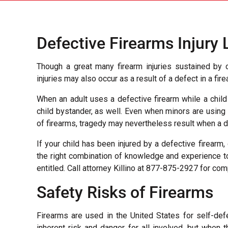
Defective Firearms Injury
Though a great many firearm injuries sustained by c
injuries may also occur as a result of a defect in a fi
When an adult uses a defective firearm while a child 
child bystander, as well. Even when minors are using
of firearms, tragedy may nevertheless result when a d
If your child has been injured by a defective firearm
the right combination of knowledge and experience t
entitled. Call attorney Killino at 877-875-2927 for c
Safety Risks of Firearms
Firearms are used in the United States for self-def
inherent risk and danger for all involved, but when 