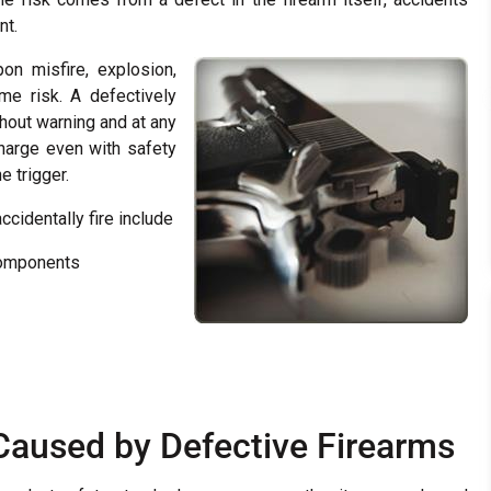
nt.
on misfire, explosion,
eme risk. A defectively
hout warning and at any
harge even with safety
 trigger.
cidentally fire include
components
s Caused by Defective Firearms