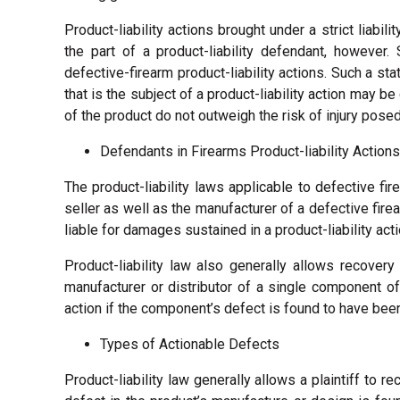
Product-liability actions brought under a strict liabi
the part of a product-liability defendant, however.
defective-firearm product-liability actions. Such a st
that is the subject of a product-liability action may b
of the product do not outweigh the risk of injury posed
Defendants in Firearms Product-liability Actions
The product-liability laws applicable to defective fir
seller as well as the manufacturer of a defective fire
liable for damages sustained in a product-liability acti
Product-liability law also generally allows recovery
manufacturer or distributor of a single component of a
action if the component’s defect is found to have been a
Types of Actionable Defects
Product-liability law generally allows a plaintiff to r