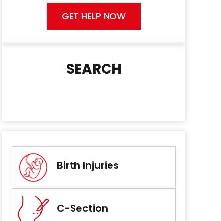
GET HELP NOW
SEARCH
Birth Injuries
C-Section