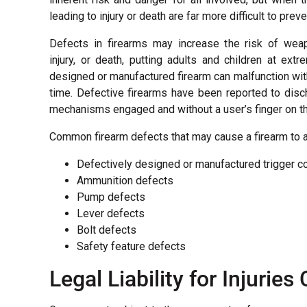
leading to injury or death are far more difficult to preve
Defects in firearms may increase the risk of weap
injury, or death, putting adults and children at extr
designed or manufactured firearm can malfunction wit
time. Defective firearms have been reported to disc
mechanisms engaged and without a user’s finger on the
Common firearm defects that may cause a firearm to ac
Defectively designed or manufactured trigger 
Ammunition defects
Pump defects
Lever defects
Bolt defects
Safety feature defects
Legal Liability for Injurie