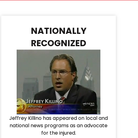
NATIONALLY
RECOGNIZED
Jeffrey Killino has appeared on local and
national news programs as an advocate
for the injured.