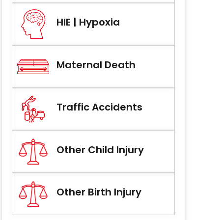
HIE | Hypoxia
Maternal Death
Traffic Accidents
Other Child Injury
Other Birth Injury