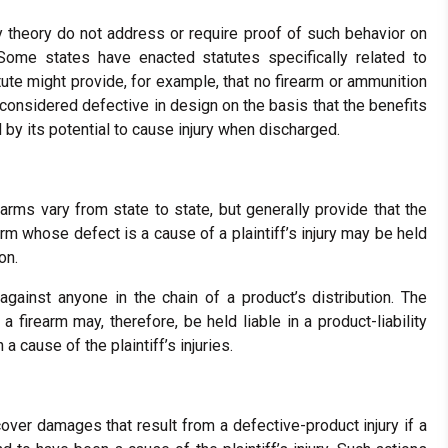
lity theory do not address or require proof of such behavior on
 Some states have enacted statutes specifically related to
atute might provide, for example, that no firearm or ammunition
e considered defective in design on the basis that the benefits
 by its potential to cause injury when discharged.
earms vary from state to state, but generally provide that the
arm whose defect is a cause of a plaintiff’s injury may be held
on.
 against anyone in the chain of a product’s distribution. The
 firearm may, therefore, be held liable in a product-liability
 cause of the plaintiff’s injuries.
ecover damages that result from a defective-product injury if a