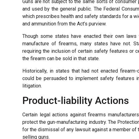
Guns are not subject to the same sorts of consumer 
and used by the general public. The Federal Consume
which prescribes health and safety standards for a w
and ammunition from the Act’s purview.
Though some states have enacted their own laws t
manufacture of firearms, many states have not. St
requiring the inclusion of certain safety features or
the firearm can be sold in that state.
Historically, in states that had not enacted firear
could be persuaded to implement safety features into
litigation.
Product-liability Actions
Certain legal actions against firearms manufacturer
protect the gun-manufacturing industry. The Protecti
for the dismissal of any lawsuit against a member of t
selling guns.