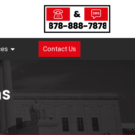
&
878-888-7878
ces
Contact Us
ms