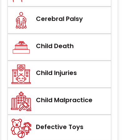
Cerebral Palsy
Child Death
Child Injuries
Child Malpractice
Defective Toys