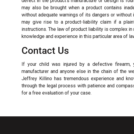
defect in the product’s manufacture or design is foun
may also be brought when a product contains inadeq
without adequate warnings of its dangers or without 
may give rise to a product-liability claim if a pla
instructions. The law of product liability is complex i
knowledge and experience in this particular area of la
Contact Us
If your child was injured by a defective firearm
manufacturer and anyone else in the chain of the wea
Jeffrey Killino has tremendous experience and know
through the legal process with patience and compas
for a free evaluation of your case.