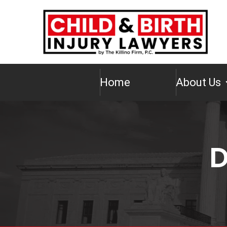
Home
About Us
D