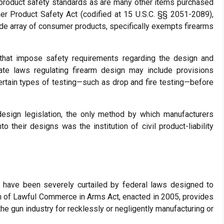
product safety standards as are many other items purchased
r Product Safety Act (codified at 15 U.S.C. §§ 2051-2089),
ide array of consumer products, specifically exempts firearms
hat impose safety requirements regarding the design and
ate laws regulating firearm design may include provisions
 certain types of testing—such as drop and fire testing—before
m-design legislation, the only method by which manufacturers
 their designs was the institution of civil product-liability
s have been severely curtailed by federal laws designed to
on of Lawful Commerce in Arms Act, enacted in 2005, provides
he gun industry for recklessly or negligently manufacturing or