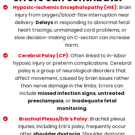
Hypoxic-Ischemic Encephalopathy (HIE):
Brain
injury from oxygen/blood-flow interruption near
delivery.
Delays
in responding to abnormal fetal
heart tracings, unmanaged cord problems, or
slow decision-making on C-section can increase
harm.
Cerebral Palsy (CP):
Often linked to in-labor
hypoxic injury or preterm complications.
Cerebral
palsy is a group of neurological disorders that
affect movement, caused by brain issues rather
than nerve damage in the limbs.
Errors can
include
missed infection signs
,
untreated
preeclampsia
, or
inadequate fetal
monitoring
.
Brachial Plexus/Erb’s Palsy:
Brachial plexus
injuries, including Erb’s palsy
, frequently
occur
after
shoulder dystocia
.
Shoulder dystocia