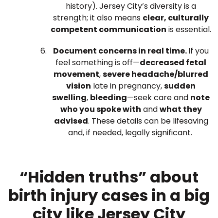
history). Jersey City’s diversity is a
strength; it also means
clear, culturally
competent communication
is essential.
Document concerns in real time.
If you
feel something is off—
decreased fetal
movement
,
severe headache/blurred
vision
late in pregnancy,
sudden
swelling
,
bleeding
—seek care and
note
who you spoke with
and
what they
advised
. These details can be lifesaving
and, if needed, legally significant.
“Hidden truths” about
birth injury cases in a big
city like Jersey City