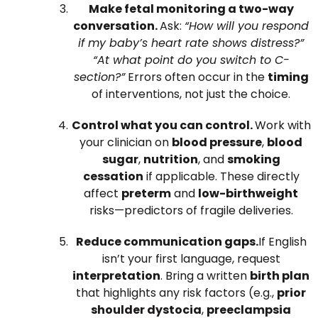
Make fetal monitoring a two-way
conversation.
Ask:
“How will you respond
if my baby’s heart rate shows distress?”
“At what point do you switch to C-
section?”
Errors often occur in the
timing
of interventions, not just the choice.
Control what you can control.
Work with
your clinician on
blood pressure
,
blood
sugar
,
nutrition
, and
smoking
cessation
if applicable. These directly
affect
preterm
and
low-birthweight
risks—predictors of fragile deliveries.
Reduce communication gaps.
If English
isn’t your first language, request
interpretation
. Bring a written
birth plan
that highlights any risk factors (e.g.,
prior
shoulder dystocia
,
preeclampsia