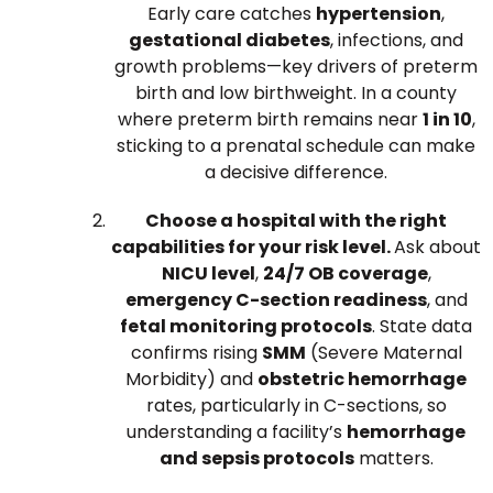
Early care catches
hypertension
,
gestational diabetes
, infections, and
growth problems—key drivers of preterm
birth and low birthweight. In a county
where preterm birth remains near
1 in 10
,
sticking to a prenatal schedule can make
a decisive difference.
Choose a hospital with the right
capabilities for your risk level.
Ask about
NICU level
,
24/7 OB coverage
,
emergency C-section readiness
, and
fetal monitoring protocols
. State data
confirms rising
SMM
(Severe Maternal
Morbidity) and
obstetric hemorrhage
rates, particularly in C-sections, so
understanding a facility’s
hemorrhage
and sepsis protocols
matters.