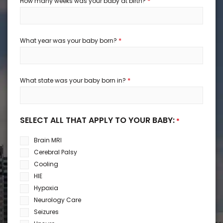
*
How many weeks was your baby at birth?
*
What year was your baby born?
*
What state was your baby born in?
SELECT ALL THAT APPLY TO YOUR BABY:
*
Brain MRI
Cerebral Palsy
Cooling
HIE
Hypoxia
Neurology Care
Seizures