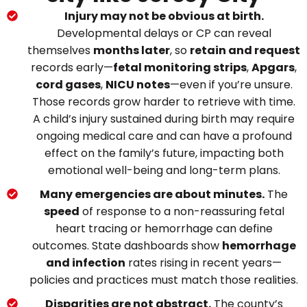
Injury may not be obvious at birth.
Developmental delays or CP can reveal
themselves
months later
, so
retain and request
records early—
fetal monitoring strips
,
Apgars
,
cord gases
,
NICU notes
—even if you’re unsure.
Those records grow harder to retrieve with time.
A child’s injury sustained during birth may require
ongoing medical care and can have a profound
effect on the family’s future, impacting both
emotional well-being and long-term plans.
Many emergencies are about minutes.
The
speed
of response to a non-reassuring fetal
heart tracing or hemorrhage can define
outcomes. State dashboards show
hemorrhage
and infection
rates rising in recent years—
policies and practices must match those realities.
Disparities are not abstract.
The county’s