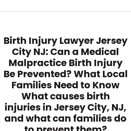
Birth Injury Lawyer Jersey
City NJ: Can a Medical
Malpractice Birth Injury
Be Prevented? What Local
Families Need to Know
What causes birth
injuries in Jersey City, NJ,
and what can families do
to prevent them?