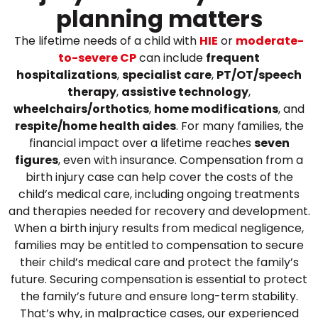
planning matters
The lifetime needs of a child with
HIE
or
moderate-
to-severe CP
can include
frequent
hospitalizations
,
specialist care
,
PT/OT/speech
therapy
,
assistive technology
,
wheelchairs/orthotics
,
home modifications
, and
respite/home health aides
. For many families, the
financial impact over a lifetime reaches
seven
figures
, even with insurance.
Compensation from a
birth injury case can help cover the costs of the
child’s medical care, including ongoing treatments
and therapies needed for recovery and development.
When a birth injury results from medical negligence,
families may be entitled to compensation to secure
their child’s medical care and protect the family’s
future. Securing compensation is essential to protect
the family’s future and ensure long-term stability.
That’s why, in malpractice cases, our experienced