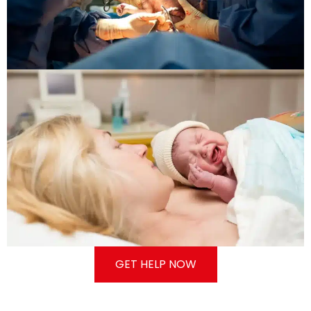
GET HELP NOW