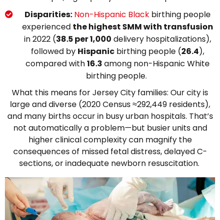
Disparities:
Non-Hispanic Black
birthing people
experienced
the highest SMM with transfusion
in 2022 (
38.5 per 1,000
delivery hospitalizations),
followed by
Hispanic
birthing people (
26.4
),
compared with
16.3
among non-Hispanic White
birthing people.
What this means for Jersey City families: Our city is
large and diverse (2020 Census ≈292,449 residents),
and many births occur in busy urban hospitals. That’s
not automatically a problem—but busier units and
higher clinical complexity can magnify the
consequences of missed fetal distress, delayed C-
sections, or inadequate newborn resuscitation.