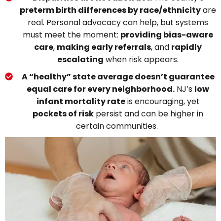
preterm birth differences by race/ethnicity
are
real. Personal advocacy can help, but systems
must meet the moment:
providing bias-aware
care
,
making early referrals
, and
rapidly
escalating
when risk appears.
A “healthy” state average doesn’t guarantee
equal care for every neighborhood.
NJ’s
low
infant mortality rate
is encouraging, yet
pockets of risk
persist and can be higher in
certain communities.