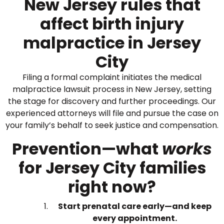
New Jersey rules that
affect birth injury
malpractice in Jersey
City
Filing a formal complaint initiates the medical
malpractice lawsuit process in New Jersey, setting
the stage for discovery and further proceedings. Our
experienced attorneys will file and pursue the case on
your family’s behalf to seek justice and compensation.
Prevention—what
works
for Jersey City families
right now?
Start prenatal care early—and keep
every appointment.