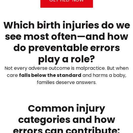
Which birth injuries do we
see most often—and how
do preventable errors
play a role?
Not every adverse outcome is malpractice. But when
care
falls below the standard
and harms a baby,
families deserve answers.
Common injury
categories and how
errors can contribute: