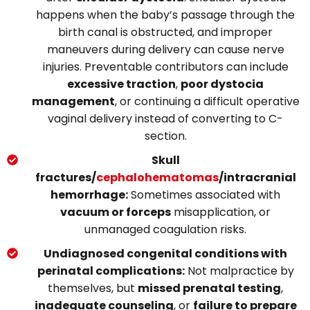
happens when the baby’s passage through the
birth canal is obstructed, and improper
maneuvers during delivery can cause nerve
injuries.
Preventable contributors can include
excessive traction
,
poor dystocia
management
, or continuing a difficult o
perative
vaginal delivery instead of converting to C-
section.
Skull
fractures/
cephalohematomas
/intracranial
hemorrhage:
Sometimes associated with
vacuum or forceps
misapplication, or
unmanaged coagulation risks.
Undiagnosed congenital conditions with
perinatal complications:
Not malpractice by
themselves, but
missed prenatal testing
,
inadequate counseling
, or
failure to prepare