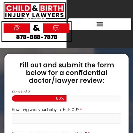
&
878-888-7878
Fill out and submit the form
below for a confidential
doctor/lawyer review:
Step
1
of
2
50%
*
How long was your baby in the NICU?