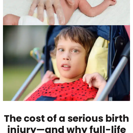
The cost of a serious birth
injury—and why full-life