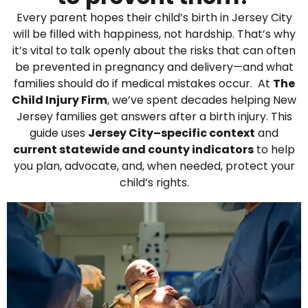
Every parent hopes their child’s birth in Jersey City
will be filled with happiness, not hardship. That’s why
it’s vital to talk openly about the risks that can often
be prevented in pregnancy and delivery—and what
families should do if medical mistakes occur. At
The
Child Injury Firm
, we’ve spent decades helping New
Jersey families get answers after a birth injury. This
guide uses
Jersey City–specific context
and
current statewide and county indicators
to help
you plan, advocate, and, when needed, protect your
child’s rights.