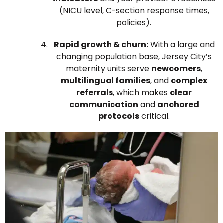
(NICU level, C-section response times,
policies).
Rapid growth & churn:
With a large and
changing population base, Jersey City’s
maternity units serve
newcomers
,
multilingual families
, and
complex
referrals
, which makes
clear
communication
and
anchored
protocols
critical.