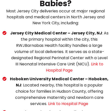
Babies?
Most Jersey City deliveries occur at major regional
hospitals and medical centers in North Jersey and
New York City, including:
Jersey City Medical Center – Jersey City, NJ
: As
the primary hospital within the city, this
RWJBarnabas Health facility handles a large
volume of local deliveries. It serves as a state-
designated Regional Perinatal Center with a Level
III Neonatal Intensive Care Unit (NICU).
Link to
Hospital Page
Hoboken University Medical Center – Hoboken,
NJ
: Located nearby, this hospital is a popular
choice for families in Hudson County, offering
comprehensive maternity and newborn care
services.
Link to Hospital Page