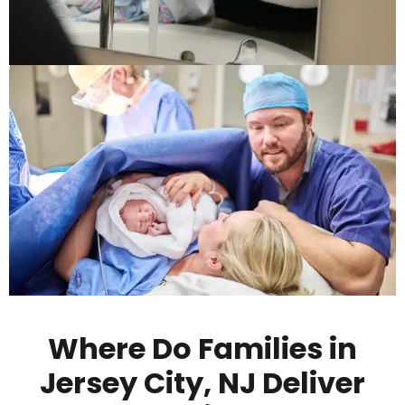
Where Do Families in
Jersey City, NJ Deliver