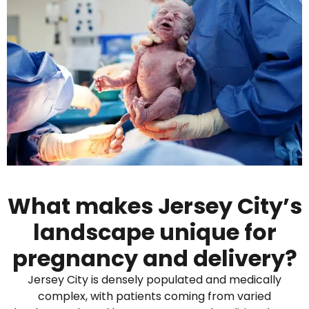
What makes Jersey City’s
landscape unique for
pregnancy and delivery?
Jersey City is densely populated and medically
complex, with patients coming from varied