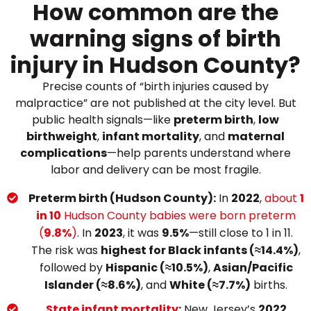
How common are the
warning signs of birth
injury in Hudson County?
Precise counts of “birth injuries caused by
malpractice” are not published at the city level. But
public health signals—like
preterm birth
,
low
birthweight
,
infant mortality
, and
maternal
complications
—help parents understand where
labor and delivery can be most fragile.
Preterm birth (Hudson County):
In
2022
,
about
1
in 10
Hudson County babies were born preterm
(
9.8%
)
. In
2023
, it was
9.5%
—still close to 1 in 11.
The risk was
highest for Black infants (≈14.4%)
,
followed by
Hispanic (≈10.5%)
,
Asian/Pacific
Islander (≈8.6%)
, and
White (≈7.7%)
births.
State infant mortality
:
New Jersey’s
2022