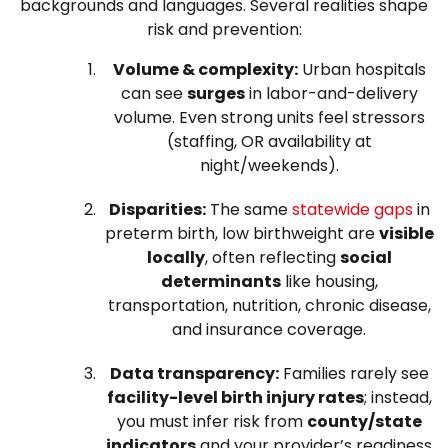
backgrounds and languages. Several realities shape
risk and prevention:
Volume & complexity:
Urban hospitals
can see
surges
in labor-and-delivery
volume. Even strong units feel stressors
(staffing, OR availability at
night/weekends).
Disparities:
The same
statewide gaps
in
preterm birth, low birthweight are
visible
locally
, often reflecting
social
determinants
like housing,
transportation, nutrition, chronic disease,
and insurance coverage.
Data transparency:
Families rarely see
facility-level birth injury rates
; instead,
you must infer risk from
county/state
indicators
and your provider’s readiness