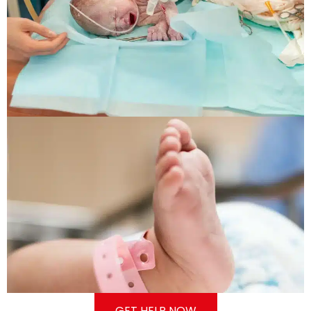
GET HELP NOW