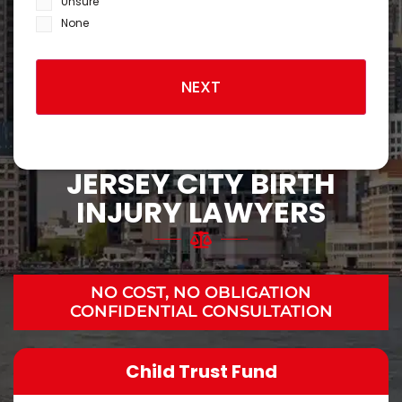
Unsure
None
JERSEY CITY BIRTH
INJURY LAWYERS
NO COST, NO OBLIGATION
CONFIDENTIAL CONSULTATION
Child Trust Fund