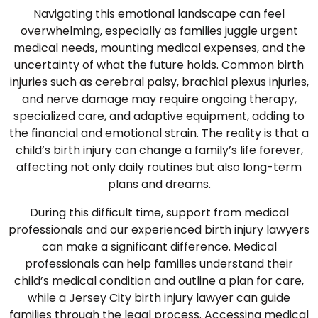
Navigating this emotional landscape can feel
overwhelming, especially as families juggle urgent
medical needs, mounting medical expenses, and the
uncertainty of what the future holds. Common birth
injuries such as cerebral palsy, brachial plexus injuries,
and nerve damage may require ongoing therapy,
specialized care, and adaptive equipment, adding to
the financial and emotional strain. The reality is that a
child’s birth injury can change a family’s life forever,
affecting not only daily routines but also long-term
plans and dreams.
During this difficult time, support from medical
professionals and our experienced birth injury lawyers
can make a significant difference. Medical
professionals can help families understand their
child’s medical condition and outline a plan for care,
while a Jersey City birth injury lawyer can guide
families through the legal process. Accessing medical