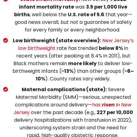
infant mortality rate
was
3.5 per 1,000 live
births
, well below the
U.S. rate of 5.6
that year—
good news overall, but not a guarantee of safety
for every family or every neighborhood.
Low birthweight (state overview):
New Jersey’s
low birthweight
rate has trended
below 8%
in
recent years (after peaking at 8.4% in 2011), but
Black mothers remain
more likely
to deliver low-
birthweight infants (≈
13%
) than other groups (≈
6–
10%
). County rates vary widely.
Maternal complications (state):
Severe
Maternal Morbidity (SMM)—serious, unexpected
complications around delivery—
has
risen
in New
Jersey
over the past decade (e.g.,
227 per 10,000
delivery hospitalizations with transfusion in 2022),
underscoring system strain and the need for
rapid, high-quality obstetric response.