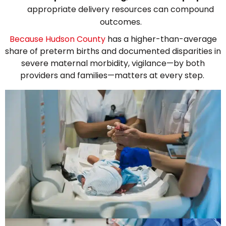
appropriate delivery resources can compound
outcomes.
Because Hudson County
has a higher-than-average
share of preterm births and documented disparities in
severe maternal morbidity, vigilance—by both
providers and families—matters at every step.