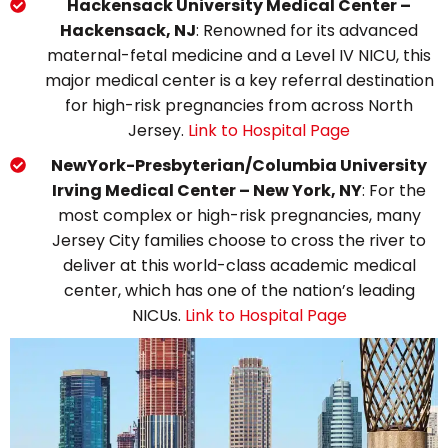
Hackensack University Medical Center –
Hackensack, NJ
: Renowned for its advanced
maternal-fetal medicine and a Level IV NICU, this
major medical center is a key referral destination
for high-risk pregnancies from across North
Jersey.
Link to Hospital Page
NewYork-Presbyterian/Columbia University
Irving Medical Center – New York, NY
: For the
most complex or high-risk pregnancies, many
Jersey City families choose to cross the river to
deliver at this world-class academic medical
center, which has one of the nation’s leading
NICUs.
Link to Hospital Page