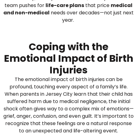
team pushes for
life-care plans
that price
medical
and non-medical
needs over decades—not just next
year.
Coping with the
Emotional Impact of Birth
Injuries
The emotional impact of birth injuries can be
profound, touching every aspect of a family’s life.
When parents in Jersey City learn that their child has
suffered harm due to medical negligence, the initial
shock often gives way to a complex mix of emotions—
grief, anger, confusion, and even guilt. It’s important to
recognize that these feelings are a natural response
to an unexpected and life-altering event.