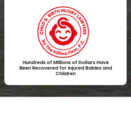
Hundreds of Millions of Dollars Have
Been Recovered for Injured Babies and
Children