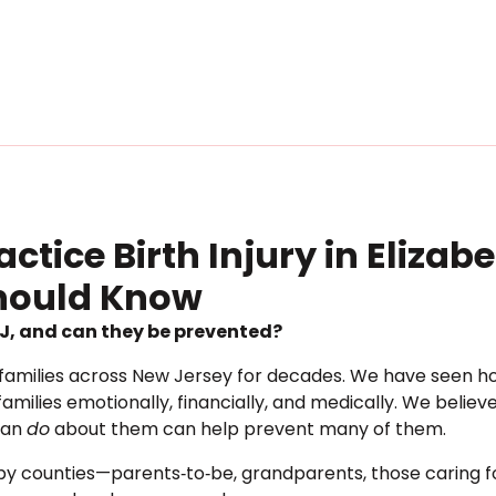
tice Birth Injury in Elizab
Should Know
 NJ, and can they be prevented?
families across New Jersey for decades. We have seen how b
amilies emotionally, financially, and medically. We belie
can
do
about them can help prevent many of them.
arby counties—parents‐to‐be, grandparents, those caring 