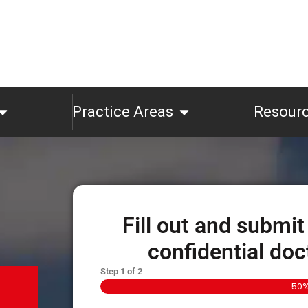
Practice Areas
Resour
Fill out and submit
confidential doc
Step
1
of
2
50