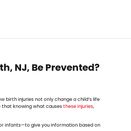
eth, NJ, Be Prevented?
irth injuries not only change a child’s life
ve that knowing what causes
these injuries
,
for infants—to give you information based on