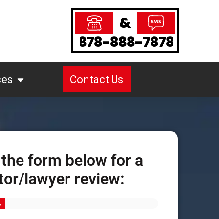
&
878-888-7878
ces
Contact Us
 the form below for a
tor/lawyer review:
%