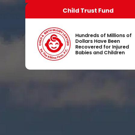
Child Trust Fund
Hundreds of Millions of
Dollars Have Been
Recovered for Injured
Babies and Children