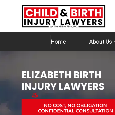
Home
About Us
ELIZABETH BIRTH
INJURY LAWYERS
NO COST, NO OBLIGATION
CONFIDENTIAL CONSULTATION