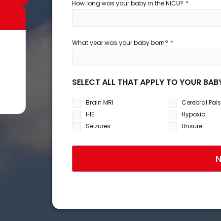
*
How long was your baby in the NICU?
*
What year was your baby born?
SELECT ALL THAT APPLY TO YOUR BAB
Brain MRI
Cerebral Pal
HIE
Hypoxia
Seizures
Unsure