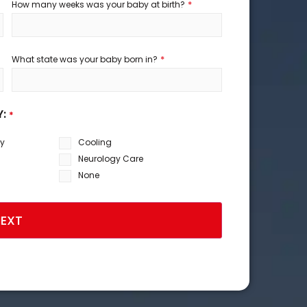
*
How many weeks was your baby at birth?
*
What state was your baby born in?
Y:
*
sy
Cooling
Neurology Care
None