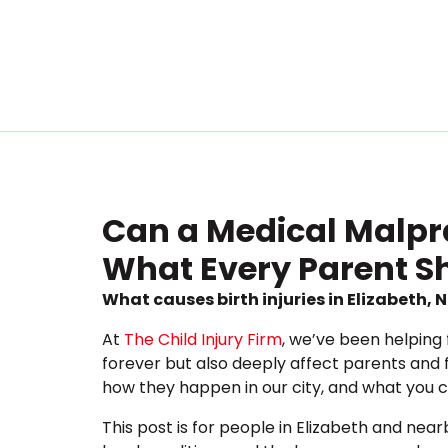
Can a Medical Malprac
What Every Parent 
What causes birth injuries in Elizabeth,
At
The Child Injury Firm
, we’ve been helping 
forever but also deeply affect parents and f
how they happen in our city, and what you 
This post is for people in Elizabeth and ne