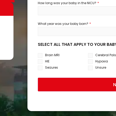
*
How long was your baby in the NICU?
*
What year was your baby born?
SELECT ALL THAT APPLY TO YOUR BAB
Brain MRI
Cerebral Pal
HIE
Hypoxia
Seizures
Unsure