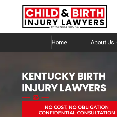
Home
About Us
KENTUCKY BIRTH
INJURY LAWYERS
NO COST, NO OBLIGATION
CONFIDENTIAL CONSULTATION