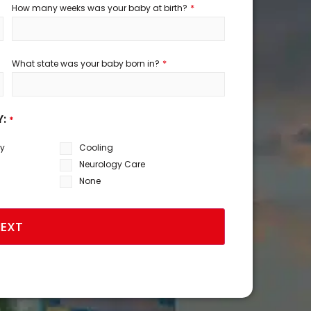
*
How many weeks was your baby at birth?
*
What state was your baby born in?
Y:
*
sy
Cooling
Neurology Care
None