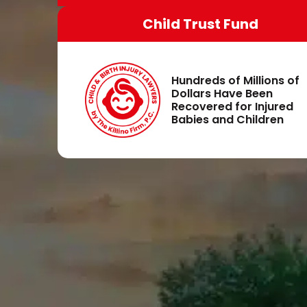
Child Trust Fund
Hundreds of Millions of
Dollars Have Been
Recovered for Injured
Babies and Children