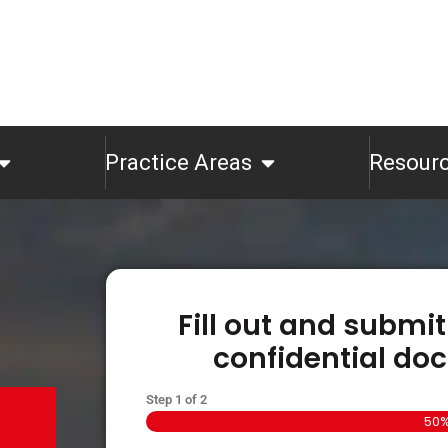
Practice Areas
Resour
Fill out and submit
confidential doc
Step
1
of
2
50