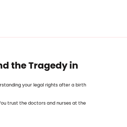
ind the Tragedy in
standing your legal rights after a birth
ou trust the doctors and nurses at the