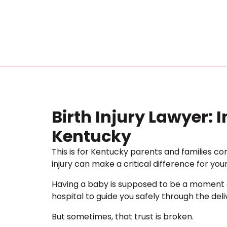
Birth Injury Lawyer: 
Kentucky
This is for Kentucky parents and families con
injury can make a critical difference for your 
Having a baby is supposed to be a moment of
hospital to guide you safely through the deli
But sometimes, that trust is broken.