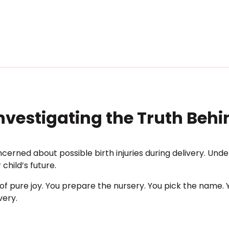
Investigating the Truth Beh
cerned about possible birth injuries during delivery. Under
child’s future.
 pure joy. You prepare the nursery. You pick the name. Y
very.