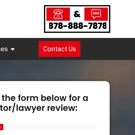
&
878-888-7878
ces
Contact Us
 the form below for a
tor/lawyer review:
%