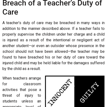
Breach of a Teacher’s Duty of
Care
A teacher’s duty of care may be breached in many ways in
addition to the manner described above. If a teacher fails to
properly supervise the children under her charge and a child
is injured as a result of the intentional or negligent act of
another student—or even an outsider whose presence in the
school should not have been allowed—the teacher may be
found to have breached his or her duty of care toward the
injured child and may be held liable for the damages suffered
by the child as a result.
When teachers arrange
for classroom
activities that pose a
threat of injury to
students unless an
appropriate level of