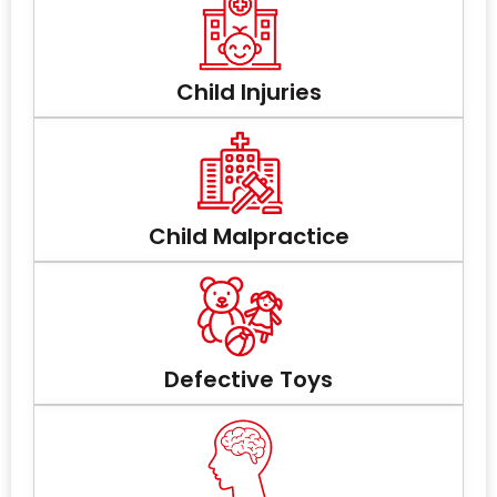
Child Injuries
Child Malpractice
Defective Toys