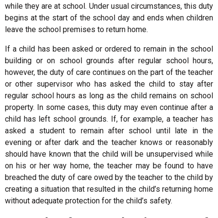
while they are at school. Under usual circumstances, this duty
begins at the start of the school day and ends when children
leave the school premises to return home.
If a child has been asked or ordered to remain in the school
building or on school grounds after regular school hours,
however, the duty of care continues on the part of the teacher
or other supervisor who has asked the child to stay after
regular school hours as long as the child remains on school
property. In some cases, this duty may even continue after a
child has left school grounds. If, for example, a teacher has
asked a student to remain after school until late in the
evening or after dark and the teacher knows or reasonably
should have known that the child will be unsupervised while
on his or her way home, the teacher may be found to have
breached the duty of care owed by the teacher to the child by
creating a situation that resulted in the child’s returning home
without adequate protection for the child’s safety.