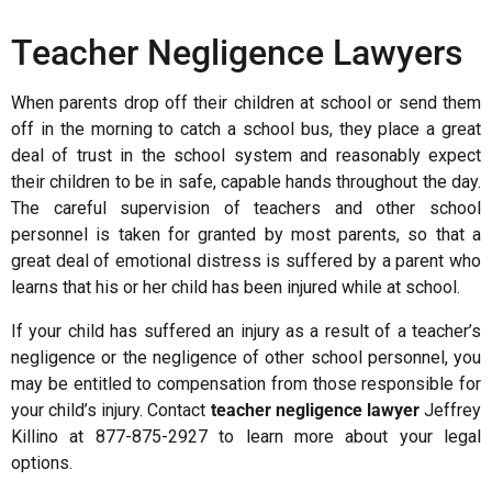
Teacher Negligence Lawyers
When parents drop off their children at school or send them
off in the morning to catch a school bus, they place a great
deal of trust in the school system and reasonably expect
their children to be in safe, capable hands throughout the day.
The careful supervision of teachers and other school
personnel is taken for granted by most parents, so that a
great deal of emotional distress is suffered by a parent who
learns that his or her child has been injured while at school.
If your child has suffered an injury as a result of a teacher’s
negligence or the negligence of other school personnel, you
may be entitled to compensation from those responsible for
your child’s injury. Contact
teacher negligence lawyer
Jeffrey
Killino at 877-875-2927 to learn more about your legal
options.