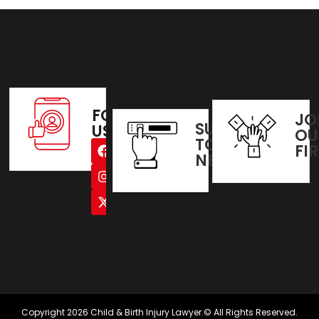
FOLLOW
JO
SUBSCRIBE
US
OU
TO OUR
FI
NEWSLETTER
Copyright 2026 Child & Birth Injury Lawyer.© All Rights Reserved.