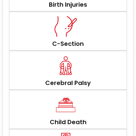
Birth Injuries
C-Section
Cerebral Palsy
Child Death