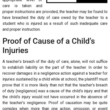
care is taken and
proper instructions are provided, the teacher may be found to
have breached the duty of care owed by the teacher to a
student who is injured as a result of such inadequate care
and proper instruction.
Proof of Cause of a Child’s
Injuries
A teacher’s breach of the duty of care, alone, will not suffice
to establish liability on the part of the teacher. In order to
recover damages in a negligence action against a teacher for
injuries sustained by a child while at school, the plaintiff must
prove that it is more likely than not that the teacher’s breach
of duty (negligence) was a cause of the child’s injury and that
the child’s injury would not have occurred in the absence of
the teacher’s negligence. Proof of causation may be quite
complex when more than one action, omission, or event