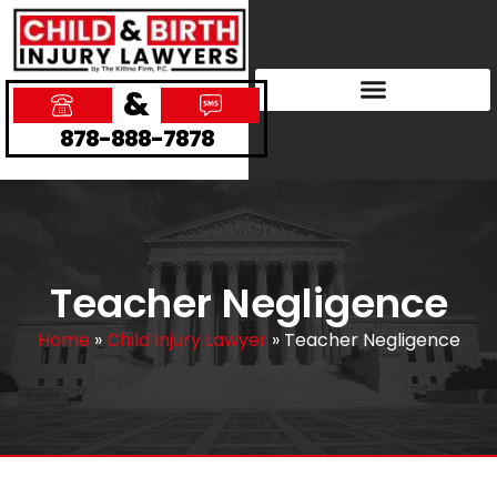
&
878-888-7878
Teacher Negligence
Home
»
Child Injury Lawyer
»
Teacher Negligence