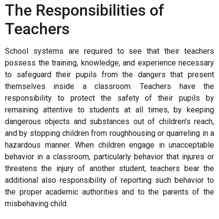
The Responsibilities of
Teachers
School systems are required to see that their teachers
possess the training, knowledge, and experience necessary
to safeguard their pupils from the dangers that present
themselves inside a classroom. Teachers have the
responsibility to protect the safety of their pupils by
remaining attentive to students at all times, by keeping
dangerous objects and substances out of children’s reach,
and by stopping children from roughhousing or quarreling in a
hazardous manner. When children engage in unacceptable
behavior in a classroom, particularly behavior that injures or
threatens the injury of another student, teachers bear the
additional also responsibility of reporting such behavior to
the proper academic authorities and to the parents of the
misbehaving child.