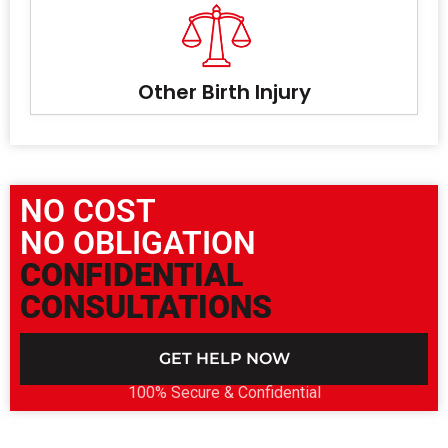
Other Birth Injury
NO COST
NO OBLIGATION
CONFIDENTIAL
CONSULTATIONS
GET HELP NOW
100% Secure & Confidential