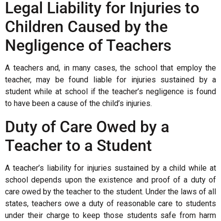
Legal Liability for Injuries to
Children Caused by the
Negligence of Teachers
A teachers and, in many cases, the school that employ the
teacher, may be found liable for injuries sustained by a
student while at school if the teacher’s negligence is found
to have been a cause of the child’s injuries.
Duty of Care Owed by a
Teacher to a Student
A teacher’s liability for injuries sustained by a child while at
school depends upon the existence and proof of a duty of
care owed by the teacher to the student. Under the laws of all
states, teachers owe a duty of reasonable care to students
under their charge to keep those students safe from harm