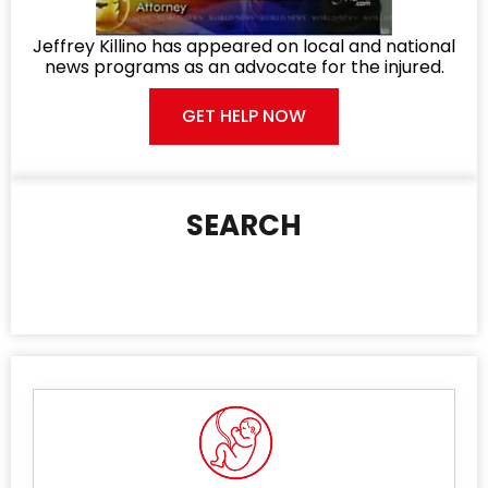
Jeffrey Killino has appeared on local and national
news programs as an advocate for the injured.
GET HELP NOW
SEARCH