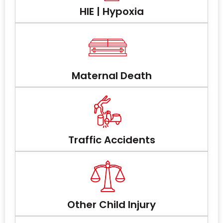
HIE | Hypoxia
Maternal Death
Traffic Accidents
Other Child Injury