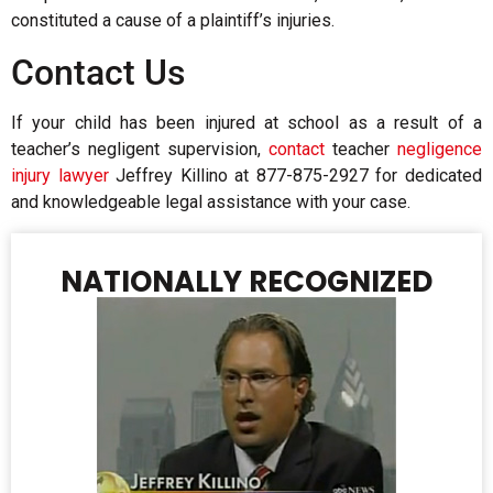
constituted a cause of a plaintiff’s injuries.
Contact Us
If your child has been injured at school as a result of a
teacher’s negligent supervision,
contact
teacher
negligence
injury lawyer
Jeffrey Killino at 877-875-2927 for dedicated
and knowledgeable legal assistance with your case.
NATIONALLY RECOGNIZED