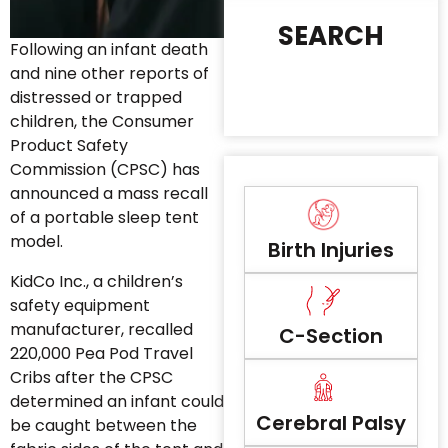
SEARCH
Following an infant death
and nine other reports of
distressed or trapped
children, the Consumer
Product Safety
Commission (CPSC) has
announced a mass recall
of a portable sleep tent
model.
Birth Injuries
KidCo Inc., a children’s
safety equipment
manufacturer, recalled
C-Section
220,000 Pea Pod Travel
Cribs after the CPSC
determined an infant could
Cerebral Palsy
be caught between the