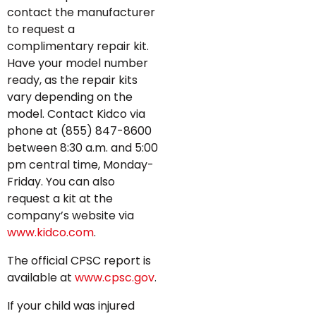
contact the manufacturer
to request a
complimentary repair kit.
Have your model number
ready, as the repair kits
vary depending on the
model. Contact Kidco via
phone at (855) 847-8600
between 8:30 a.m. and 5:00
pm central time, Monday-
Friday. You can also
request a kit at the
company’s website via
www.kidco.com
.
The official CPSC report is
available at
www.cpsc.gov
.
If your child was injured