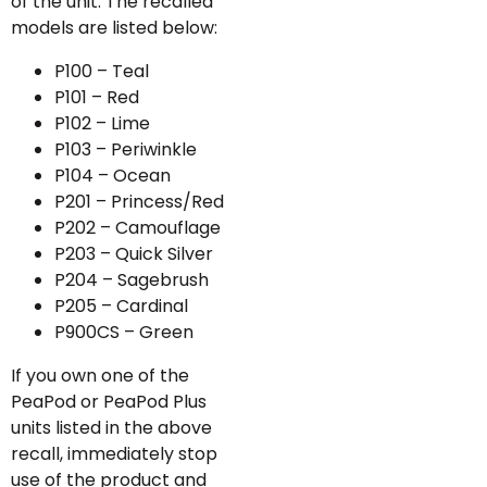
of the unit. The recalled
models are listed below:
P100 – Teal
P101 – Red
P102 – Lime
P103 – Periwinkle
P104 – Ocean
P201 – Princess/Red
P202 – Camouflage
P203 – Quick Silver
P204 – Sagebrush
P205 – Cardinal
P900CS – Green
If you own one of the
PeaPod or PeaPod Plus
units listed in the above
recall, immediately stop
use of the product and