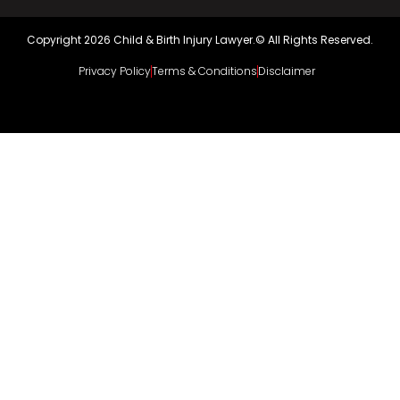
Copyright 2026 Child & Birth Injury Lawyer.© All Rights Reserved.
Privacy Policy
Terms & Conditions
Disclaimer