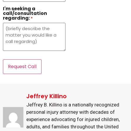
I'm seeking a
call/consultation
regarding:
*
Jeffrey Killino
Jeffrey B. Killino is a nationally recognized
personal injury attorney with decades of
experience advocating for injured children,
adults, and families throughout the United