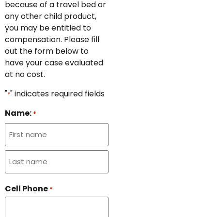
because of a travel bed or
any other child product,
you may be entitled to
compensation. Please fill
out the form below to
have your case evaluated
at no cost.
"
" indicates required fields
*
Name:
*
Cell Phone
*