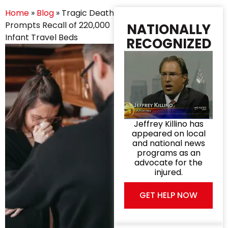
Home
»
Blog
»
Tragic Death
Prompts Recall of 220,000
NATIONALLY
Infant Travel Beds
RECOGNIZED
Jeffrey Killino has
appeared on local
and national news
programs as an
advocate for the
injured.
GET HELP NOW