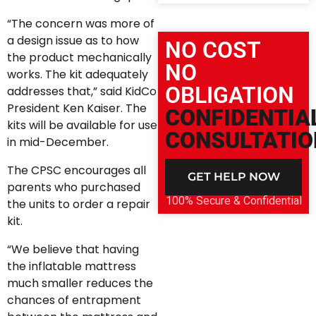
“The concern was more of
a design issue as to how
NO COST
the product mechanically
NO
works. The kit adequately
OBLIGATION
addresses that,” said KidCo
President Ken Kaiser. The
CONFIDENTIA
kits will be available for use
CONSULTATIO
in mid-December.
The CPSC encourages all
GET HELP NOW
parents who purchased
100% Secure & Confidential
the units to order a repair
kit.
“We believe that having
the inflatable mattress
much smaller reduces the
chances of entrapment