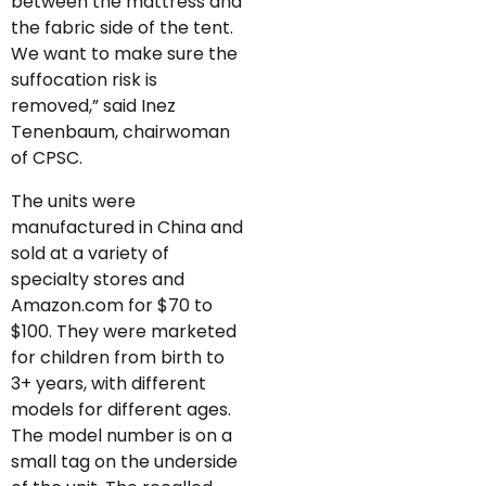
between the mattress and
the fabric side of the tent.
We want to make sure the
suffocation risk is
removed,” said Inez
Tenenbaum, chairwoman
of CPSC.
The units were
manufactured in China and
sold at a variety of
specialty stores and
Amazon.com for $70 to
$100. They were marketed
for children from birth to
3+ years, with different
models for different ages.
The model number is on a
small tag on the underside