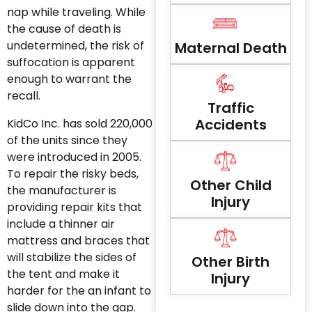
nap while traveling. While
the cause of death is
undetermined, the risk of
Maternal Death
suffocation is apparent
enough to warrant the
recall.
Traffic
Accidents
KidCo Inc. has sold 220,000
of the units since they
were introduced in 2005.
To repair the risky beds,
Other Child
the manufacturer is
Injury
providing repair kits that
include a thinner air
mattress and braces that
will stabilize the sides of
Other Birth
the tent and make it
Injury
harder for the an infant to
slide down into the gap.