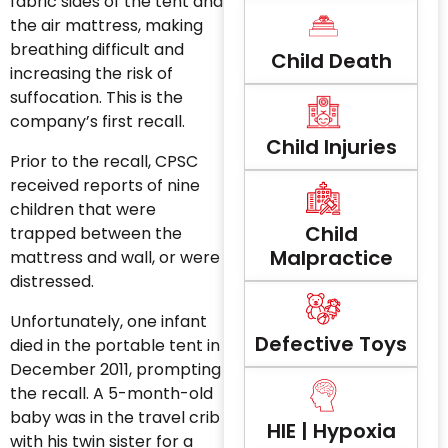
fabric sides of the tent and
the air mattress, making
breathing difficult and
Child Death
increasing the risk of
suffocation. This is the
company’s first recall.
Child Injuries
Prior to the recall, CPSC
received reports of nine
children that were
Child
trapped between the
Malpractice
mattress and wall, or were
distressed.
Unfortunately, one infant
Defective Toys
died in the portable tent in
December 2011, prompting
the recall. A 5-month-old
baby was in the travel crib
HIE | Hypoxia
with his twin sister for a