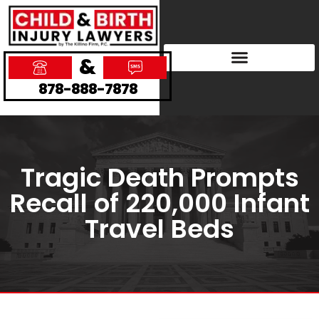
&
878-888-7878
Tragic Death Prompts
Recall of 220,000 Infant
Travel Beds