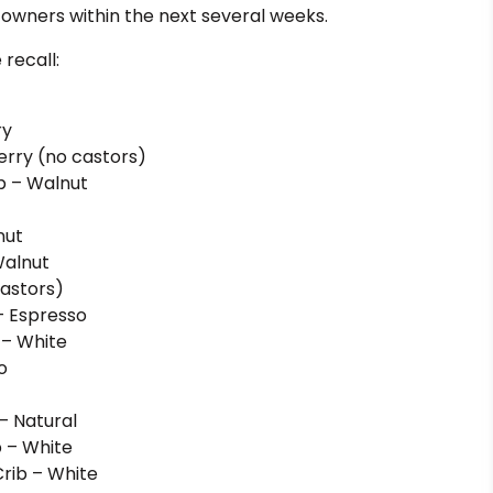
to owners within the next several weeks.
 recall:
ry
erry (no castors)
b – Walnut
nut
Walnut
castors)
– Espresso
 – White
o
– Natural
b – White
Crib – White