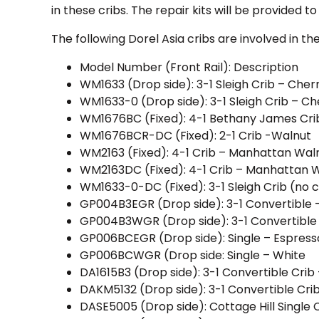
in these cribs. The repair kits will be provided 
The following Dorel Asia cribs are involved in the
Model Number (Front Rail): Description
WM1633 (Drop side): 3-1 Sleigh Crib – Cher
WM1633-0 (Drop side): 3-1 Sleigh Crib – Ch
WM1676BC (Fixed): 4-1 Bethany James Cri
WM1676BCR-DC (Fixed): 2-1 Crib -Walnut
WM2163 (Fixed): 4-1 Crib – Manhattan Wal
WM2163DC (Fixed): 4-1 Crib – Manhattan 
WM1633-0-DC (Fixed): 3-1 Sleigh Crib (no 
GP004B3EGR (Drop side): 3-1 Convertible 
GP004B3WGR (Drop side): 3-1 Convertible
GP006BCEGR (Drop side): Single – Espress
GP006BCWGR (Drop side: Single – White
DA1615B3 (Drop side): 3-1 Convertible Crib 
DAKM5132 (Drop side): 3-1 Convertible Cri
DASE5005 (Drop side): Cottage Hill Single 