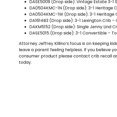
DASE5009 (Drop side): Vintage Estate 3-1 S
DA0504KMC-1N (Drop side): 3-1 Heritage Cr
DA0504KMC-1W (Drop side): 3-1 Heritage C
DA1614B3 (Drop side): 3-1 Lexington Crib –
DAKM5152 (Drop side): Single Jenny Lind C
DASE5015 (Drop side): 3-1 Convertible – To
Attorney Jeffrey Killino’s focus is on keeping ki
leave a parent feeling helpless. If you believe you
consumer product please contact crib recall 
today.