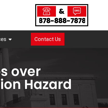
&
878-888-7878
ces
Contact Us
bs over
tion Hazard