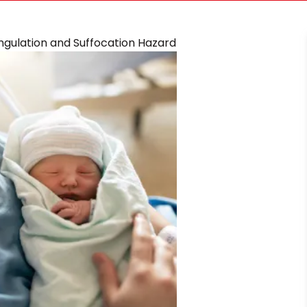
angulation and Suffocation Hazard