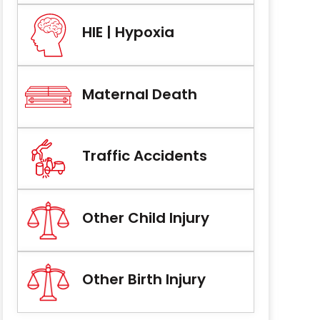
HIE | Hypoxia
Maternal Death
Traffic Accidents
Other Child Injury
Other Birth Injury