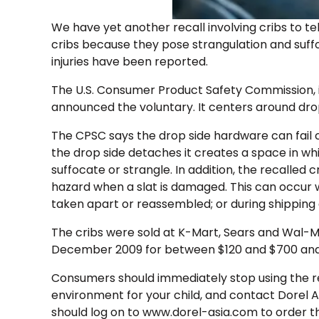
We have yet another recall involving cribs to tel
cribs because they pose strangulation and suffo
injuries have been reported.
The U.S. Consumer Product Safety Commission, i
announced the voluntary. It centers around drop
The CPSC says the drop side hardware can fail 
the drop side detaches it creates a space in w
suffocate or strangle. In addition, the recalled
hazard when a slat is damaged. This can occur whi
taken apart or reassembled; or during shipping 
The cribs were sold at K-Mart, Sears and Wal-
December 2009 for between $120 and $700 and
Consumers should immediately stop using the rec
environment for your child, and contact Dorel 
should log on to www.dorel-asia.com to order t