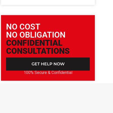
NO COST
NO OBLIGATION
CONFIDENTIAL
CONSULTATIONS
GET HELP NOW
100% Secure & Confidential