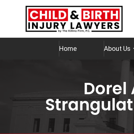
Home
About Us
Dorel 
Strangulat