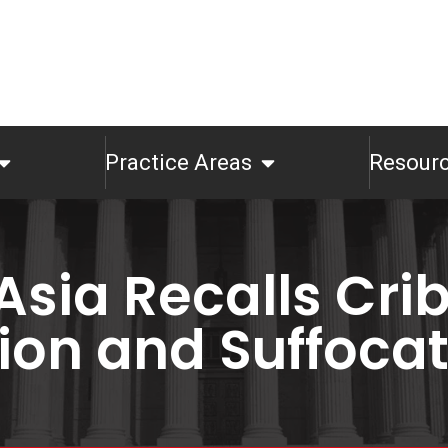
Practice Areas
Resour
Asia Recalls Cri
ion and Suffoca