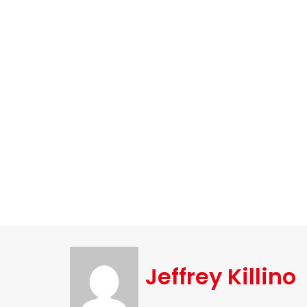
Jeffrey Killino