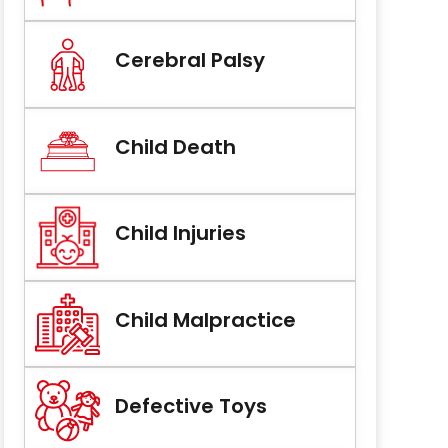
Cerebral Palsy
Child Death
Child Injuries
Child Malpractice
Defective Toys