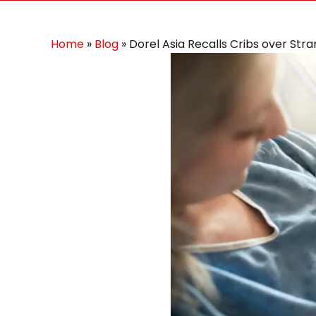
Home
»
Blog
»
Dorel Asia Recalls Cribs over Str