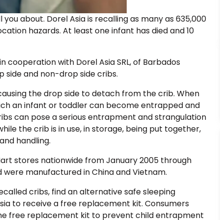
l you about. Dorel Asia is recalling as many as 635,000
cation hazards. At least one infant has died and 10
n cooperation with Dorel Asia SRL, of Barbados
 side and non-drop side cribs.
causing the drop side to detach from the crib. When
hich an infant or toddler can become entrapped and
 cribs can pose a serious entrapment and strangulation
le the crib is in use, in storage, being put together,
and handling.
Mart stores nationwide from January 2005 through
 were manufactured in China and Vietnam.
alled cribs, find an alternative safe sleeping
Asia to receive a free replacement kit. Consumers
he free replacement kit to prevent child entrapment