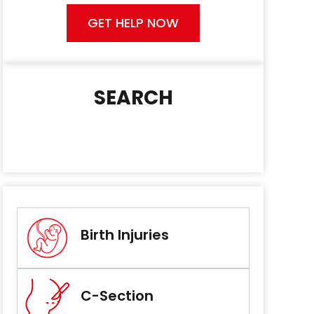
GET HELP NOW
SEARCH
Birth Injuries
C-Section