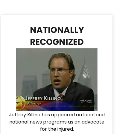
NATIONALLY
RECOGNIZED
Jeffrey Killino has appeared on local and
national news programs as an advocate
for the injured.