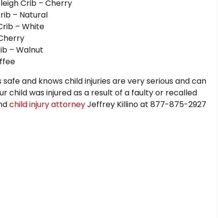
leigh Crib – Cherry
ib – Natural
rib – White
 Cherry
rib – Walnut
ffee
ds safe and knows child injuries are very serious and can
r child was injured as a result of a faulty or recalled
and
child injury attorney
Jeffrey Killino at 877-875-2927