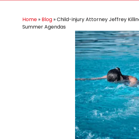
Home
»
Blog
»
Child-injury Attorney Jeffrey Kill
Summer Agendas