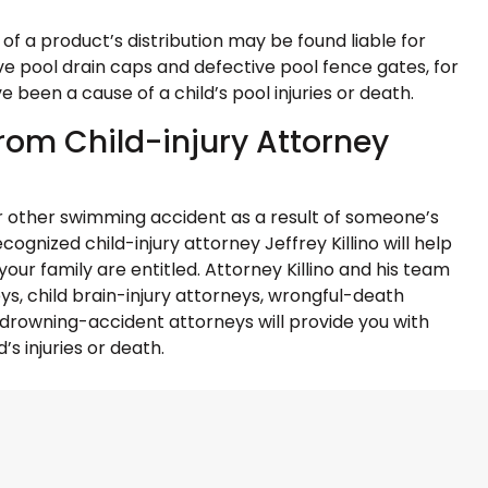
of a product’s distribution may be found liable for
ve pool drain caps and defective pool fence gates, for
been a cause of a child’s pool injuries or death.
rom Child-injury Attorney
l or other swimming accident as a result of someone’s
ognized child-injury attorney Jeffrey Killino will help
ur family are entitled. Attorney Killino and his team
eys, child brain-injury attorneys, wrongful-death
d drowning-accident attorneys will provide you with
’s injuries or death.