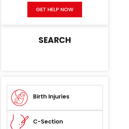
GET HELP NOW
SEARCH
Birth Injuries
C-Section