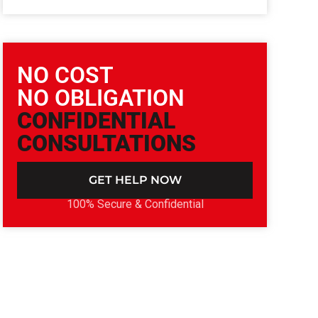
NO COST
NO OBLIGATION
CONFIDENTIAL
CONSULTATIONS
GET HELP NOW
100% Secure & Confidential