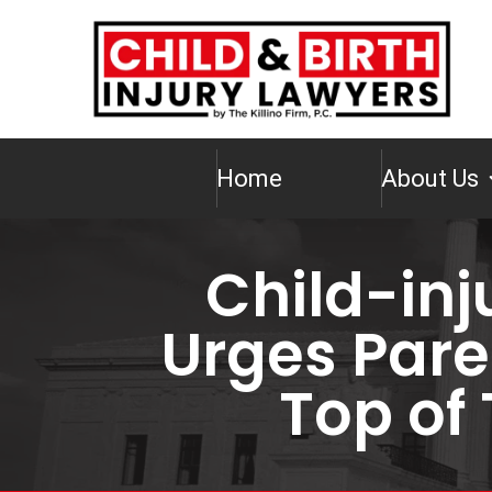
Home
About Us
Child-inj
Urges Paren
Top of