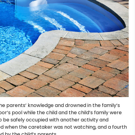
the parents’ knowledge and drowned in the family’s
or’s pool while the child and the child’s family were
to be safely occupied with another activity and
d when the caretaker was not watching, and a fourth
d by the child’s parents.