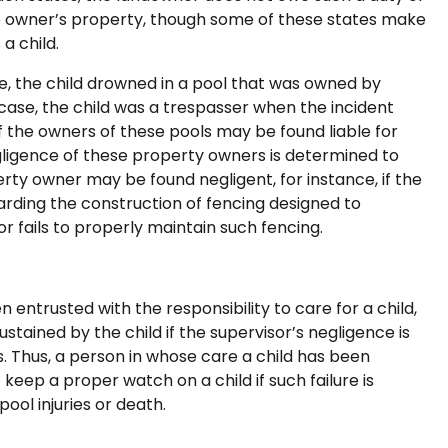
he owner’s property, though some of these states make
a child.
, the child drowned in a pool that was owned by
case, the child was a trespasser when the incident
f the owners of these pools may be found liable for
gligence of these property owners is determined to
erty owner may be found negligent, for instance, if the
garding the construction of fencing designed to
r fails to properly maintain such fencing.
 entrusted with the responsibility to care for a child,
ustained by the child if the supervisor’s negligence is
es. Thus, a person in whose care a child has been
 keep a proper watch on a child if such failure is
ool injuries or death.