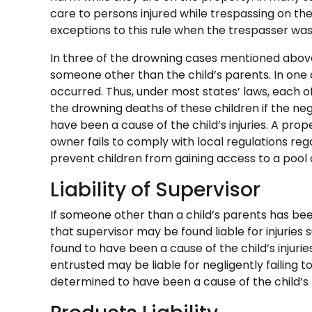
care to persons injured while trespassing on t
exceptions to this rule when the trespasser was 
In three of the drowning cases mentioned above
someone other than the child’s parents. In one 
occurred. Thus, under most states’ laws, each o
the drowning deaths of these children if the ne
have been a cause of the child’s injuries. A prop
owner fails to comply with local regulations re
prevent children from gaining access to a pool o
Liability of Supervisor
If someone other than a child’s parents has been
that supervisor may be found liable for injuries s
found to have been a cause of the child’s injuri
entrusted may be liable for negligently failing to
determined to have been a cause of the child’s p