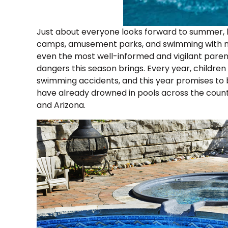
Just about everyone looks forward to summer, 
camps, amusement parks, and swimming with mor
even the most well-informed and vigilant paren
dangers this season brings. Every year, children
swimming accidents, and this year promises to be
have already drowned in pools across the countr
and Arizona.