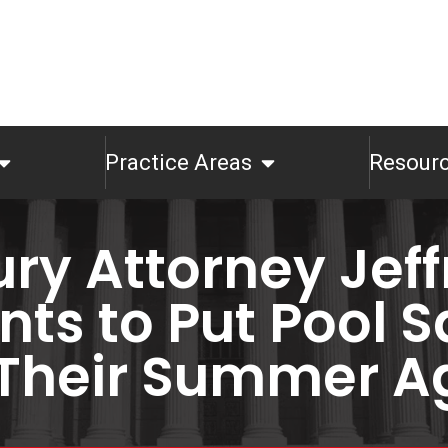
Practice Areas
Resour
ury Attorney Jeffr
ts to Put Pool S
 Their Summer 