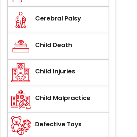
Cerebral Palsy
Child Death
Child Injuries
Child Malpractice
Defective Toys