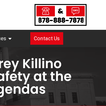
&
878-888-7878
ces
Contact Us
ey Killino
afety at the
Agendas