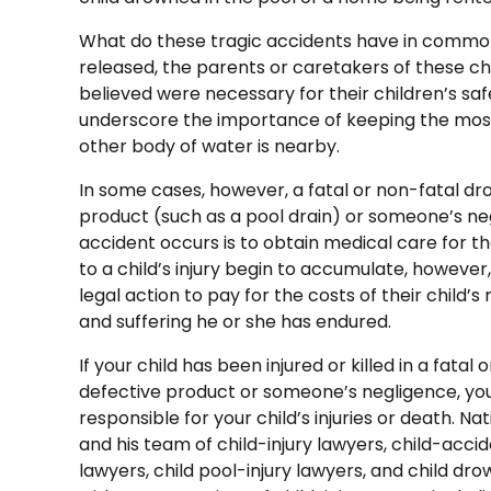
What do these tragic accidents have in common
released, the parents or caretakers of these ch
believed were necessary for their children’s sa
underscore the importance of keeping the most
other body of water is nearby.
In some cases, however, a fatal or non-fatal dr
product (such as a pool drain) or someone’s negl
accident occurs is to obtain medical care for the
to a child’s injury begin to accumulate, however
legal action to pay for the costs of their child
and suffering he or she has endured.
If your child has been injured or killed in a fata
defective product or someone’s negligence, yo
responsible for your child’s injuries or death. Na
and his team of child-injury lawyers, child-acci
lawyers, child pool-injury lawyers, and child d