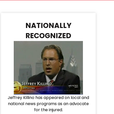
NATIONALLY
RECOGNIZED
Jeffrey Killino has appeared on local and
national news programs as an advocate
for the injured.