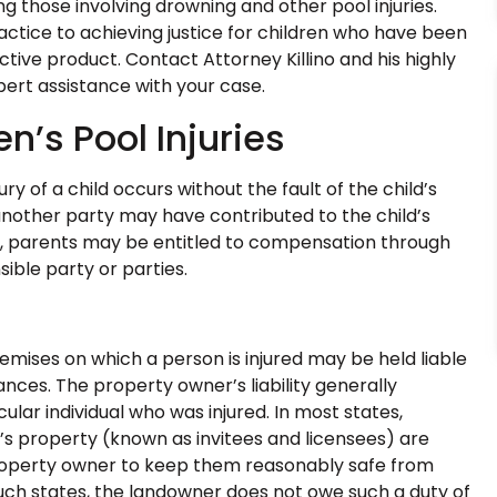
ing those involving drowning and other pool injuries.
ractice to achieving justice for children who have been
tive product. Contact Attorney Killino and his highly
pert assistance with your case.
en’s Pool Injuries
ry of a child occurs without the fault of the child’s
 another party may have contributed to the child’s
rs, parents may be entitled to compensation through
sible party or parties.
emises on which a person is injured may be held liable
ances. The property owner’s liability generally
lar individual who was injured. In most states,
’s property (known as invitees and licensees) are
roperty owner to keep them reasonably safe from
uch states, the landowner does not owe such a duty of