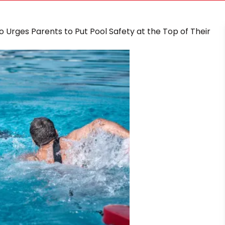
ino Urges Parents to Put Pool Safety at the Top of Their