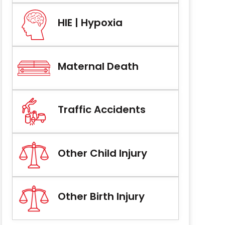
HIE | Hypoxia
Maternal Death
Traffic Accidents
Other Child Injury
Other Birth Injury