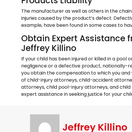
Products Liability
The manufacturer as well as others in the chain 
injuries caused by the product’s defect. Defecti
example, have been found in some cases to have 
Obtain Expert Assistance f
Jeffrey Killino
If your child has been injured or killed in a poo
negligence or a defective product, nationally-rec
you obtain the compensation to which you and yo
of child-injury attorneys, child-accident attorn
attorneys, child pool-injury attorneys, and chil
expert assistance in seeking justice for your child
Jeffrey Killino