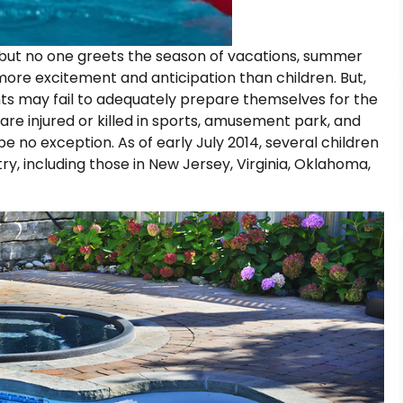
but no one greets the season of vacations, summer
e excitement and anticipation than children. But,
ts may fail to adequately prepare themselves for the
 are injured or killed in sports, amusement park, and
 no exception. As of early July 2014, several children
y, including those in New Jersey, Virginia, Oklahoma,