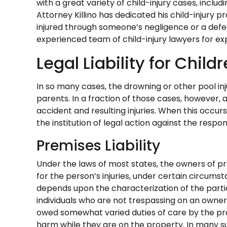
with a great variety of child-injury cases, includ
Attorney Killino has dedicated his child-injury p
injured through someone’s negligence or a defec
experienced team of child-injury lawyers for ex
Legal Liability for Childr
In so many cases, the drowning or other pool inju
parents. In a fraction of those cases, however,
accident and resulting injuries. When this occu
the institution of legal action against the respon
Premises Liability
Under the laws of most states, the owners of pr
for the person’s injuries, under certain circumst
depends upon the characterization of the particu
individuals who are not trespassing on an owner
owed somewhat varied duties of care by the p
harm while they are on the property. In many s