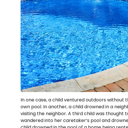
In one case, a child ventured outdoors without 
own pool. In another, a child drowned in a neighb
visiting the neighbor. A third child was thought 
wandered into her caretaker’s pool and drowne
child drowned in the pool of a home being rente