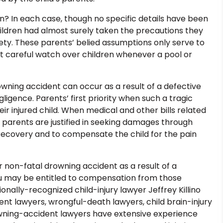
? In each case, though no specific details have been
ildren had almost surely taken the precautions they
fety. These parents’ belied assumptions only serve to
 careful watch over children whenever a pool or
owning accident can occur as a result of a defective
igence. Parents’ first priority when such a tragic
ir injured child. When medical and other bills related
, parents are justified in seeking damages through
’s recovery and to compensate the child for the pain
l or non-fatal drowning accident as a result of a
u may be entitled to compensation from those
tionally-recognized child-injury lawyer Jeffrey Killino
dent lawyers, wrongful-death lawyers, child brain-injury
rowning-accident lawyers have extensive experience