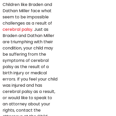
Children like Braden and
Dathan Miller face what
seem to be impossible
challenges as a result of
cerebral palsy
. Just as
Braden and Dathan Miller
are triumphing with their
condition, your child may
be suffering from the
symptoms of cerebral
palsy as the result of a
birth injury or medical
errors. If you feel your child
was injured and has
cerebral palsy as a result,
or would like to speak to
an attorney about your
rights, contact the