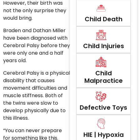
However, their birth was
not the only surprise they
would bring.
Child Death
Braden and Dathan Miller
have been diagnosed with
Child Injuries
Cerebral Palsy before they
were only one and a half
years old.
Child
Cerebral Palsy is a physical
Malpractice
disability that causes
movement difficulties and
muscle stiffness. Both of
the twins were slow to
Defective Toys
develop physically due to
this illness.
“You can never prepare
HIE | Hypoxia
for something like this.