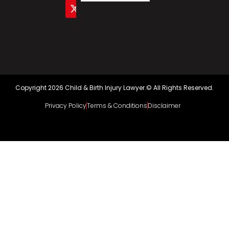
Copyright 2026 Child & Birth Injury Lawyer.© All Rights Reserved.
Privacy Policy
Terms & Conditions
Disclaimer