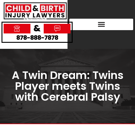
&
878-888-7878
A Twin Dream: Twins
Player meets Twins
with Cerebral Palsy