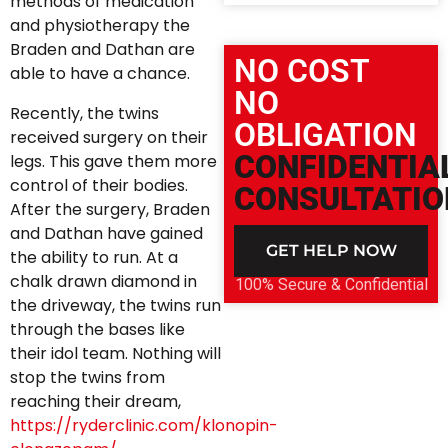
methods of medication
and physiotherapy the
Braden and Dathan are
NO COST
able to have a chance.
NO
Recently, the twins
OBLIGATION
received surgery on their
CONFIDENTIA
legs. This gave them more
control of their bodies.
CONSULTATIO
After the surgery, Braden
and Dathan have gained
GET HELP NOW
the ability to run. At a
chalk drawn diamond in
100% Secure & Confidential
the driveway, the twins run
through the bases like
their idol team. Nothing will
stop the twins from
reaching their dream,
https://ryderclinic.com/klonopin-