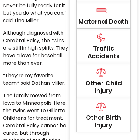
Never be fully ready for it
but you do what you can,”
said Tina Miller .
Maternal Death
Although diagnosed with
Cerebral Palsy, the twins
Traffic
are still in high spirits. They
Accidents
have a love for baseball
more than ever.
“They’re my favorite
Other Child
team,” said Dathan Miller.
Injury
The family moved from
Iowa to Minneapolis. Here,
the twins went to Gillette
Other Birth
Childrens for treatment.
Injury
Cerebral Palsy cannot be
cured, but through