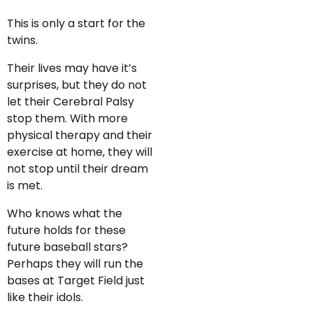
This is only a start for the
twins.
Their lives may have it’s
surprises, but they do not
let their Cerebral Palsy
stop them. With more
physical therapy and their
exercise at home, they will
not stop until their dream
is met.
Who knows what the
future holds for these
future baseball stars?
Perhaps they will run the
bases at Target Field just
like their idols.