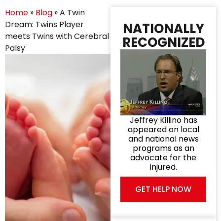
Home
»
Blog
»
A Twin
Dream: Twins Player
NATIONALLY
meets Twins with Cerebral
RECOGNIZED
Palsy
Jeffrey Killino has
appeared on local
and national news
programs as an
advocate for the
injured.
GET HELP NOW