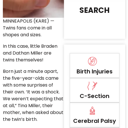
SEARCH
MINNEAPOLIS (KARE) —
Twins fans come in all
shapes and sizes.
In this case, little Braden
and Dathan Miller are
twins themselves!
Birth Injuries
Born just a minute apart,
the five-year-olds came
with some surprises of
their own. ‘It was a shock.
C-Section
We weren’t expecting that
at all,” Tina Miller, their
mother, when asked about
the twin’s birth.
Cerebral Palsy