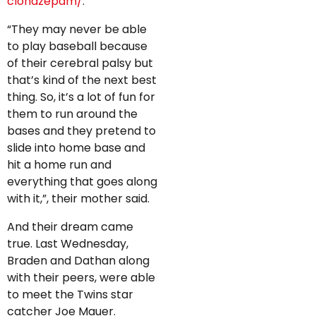
clonazepam/
.
“They may never be able
to play baseball because
of their cerebral palsy but
that’s kind of the next best
thing. So, it’s a lot of fun for
them to run around the
bases and they pretend to
slide into home base and
hit a home run and
everything that goes along
with it,”, their mother said.
And their dream came
true. Last Wednesday,
Braden and Dathan along
with their peers, were able
to meet the Twins star
catcher Joe Mauer.