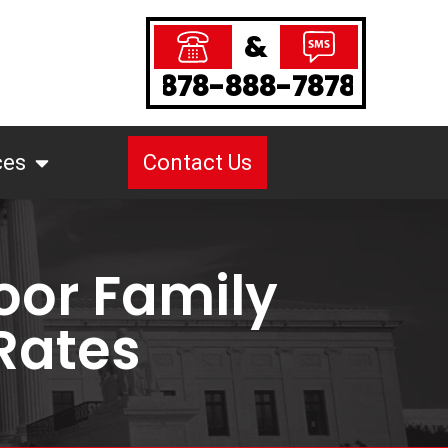
&
878-888-7878
ces
Contact Us
oor Family
 Rates