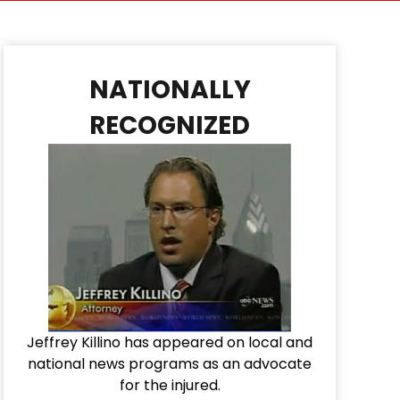
NATIONALLY
RECOGNIZED
Jeffrey Killino has appeared on local and
national news programs as an advocate
for the injured.