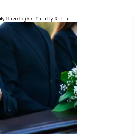
ly Have Higher Fatality Rates