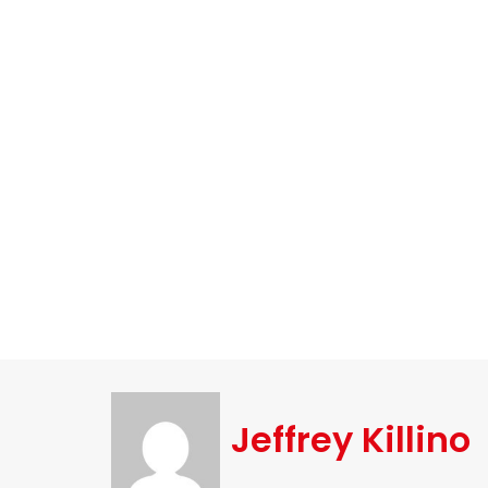
Jeffrey Killino