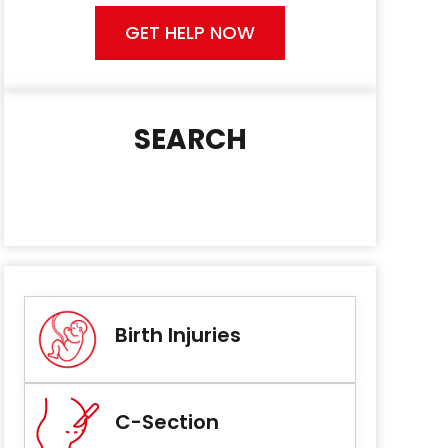
GET HELP NOW
SEARCH
Birth Injuries
C-Section