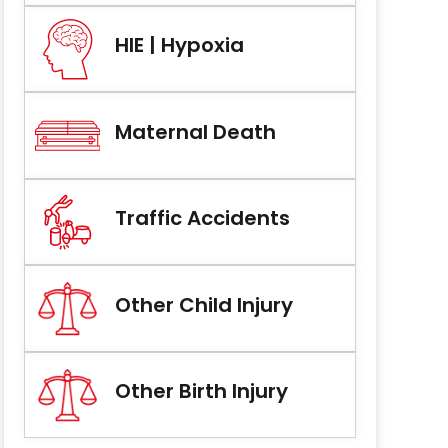
HIE | Hypoxia
Maternal Death
Traffic Accidents
Other Child Injury
Other Birth Injury