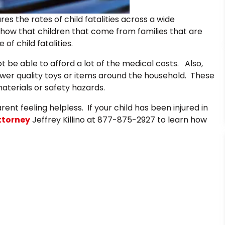
s the rates of child fatalities across a wide
how that children that come from families that are
f child fatalities.
t be able to afford a lot of the medical costs. Also,
lower quality toys or items around the household. These
terials or safety hazards.
rent feeling helpless. If your child has been injured in
attorney
Jeffrey Killino at 877-875-2927 to learn how