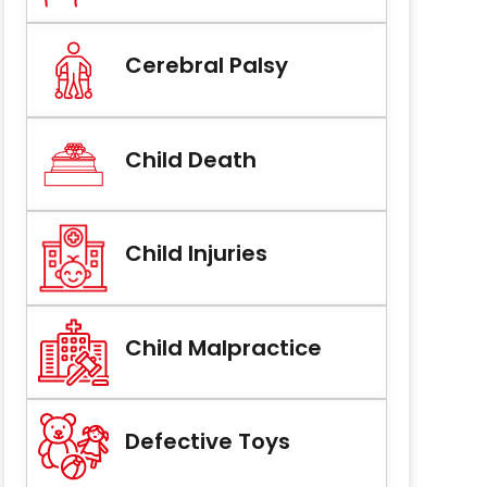
Cerebral Palsy
Child Death
Child Injuries
Child Malpractice
Defective Toys