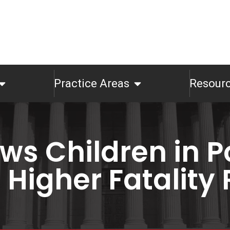
Practice Areas
Resour
ws Children in P
Higher Fatality