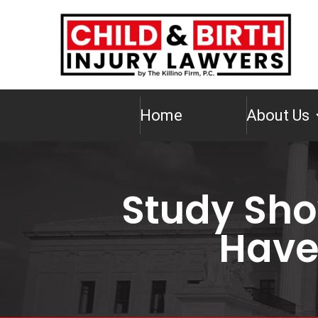
Home
About Us
Study Sho
Have 