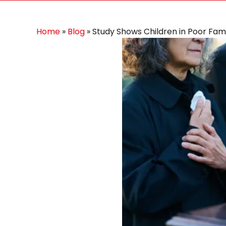
Home
»
Blog
»
Study Shows Children in Poor Fami