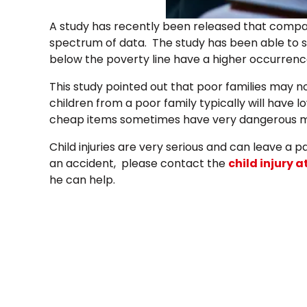
A study has recently been released that compare
spectrum of data. The study has been able to s
below the poverty line have a higher occurrence o
This study pointed out that poor families may no
children from a poor family typically will have 
cheap items sometimes have very dangerous ma
Child injuries are very serious and can leave a pa
an accident, please contact the
chil
d injury 
he can help.