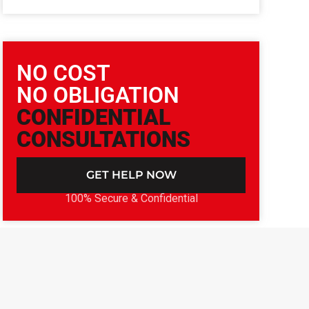
NO COST
NO OBLIGATION
CONFIDENTIAL
CONSULTATIONS
GET HELP NOW
100% Secure & Confidential