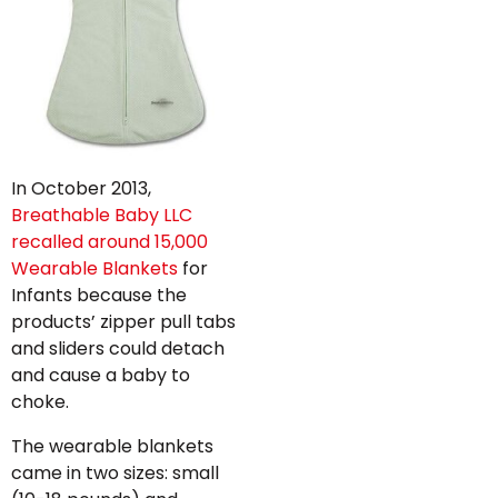
In October 2013,
Breathable Baby LLC
recalled around 15,000
Wearable Blankets
for
Infants because the
products’ zipper pull tabs
and sliders could detach
and cause a baby to
choke.
The wearable blankets
came in two sizes: small