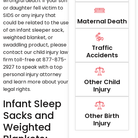
wrongful death. If your son
or daughter fell victim to
SIDS or any injury that
Maternal Death
could be related to the use
of an infant sleeper sack,
weighted blanket, or
swaddling product, please
Traffic
contact our child injury law
Accidents
firm toll-free at 877-875-
2927 to speak with a top
personal injury attorney
Other Child
and learn more about your
Injury
legal rights.
Infant Sleep
Sacks and
Other Birth
Injury
Weighted