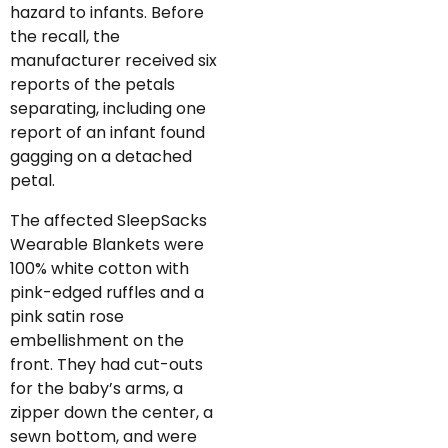
hazard to infants. Before
the recall, the
manufacturer received six
reports of the petals
separating, including one
report of an infant found
gagging on a detached
petal.
The affected SleepSacks
Wearable Blankets were
100% white cotton with
pink-edged ruffles and a
pink satin rose
embellishment on the
front. They had cut-outs
for the baby’s arms, a
zipper down the center, a
sewn bottom, and were