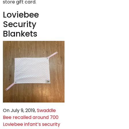
store gift card.
Loviebee
Security
Blankets
On July 9, 2019,
Swaddle
Bee recalled around 700
Loviebee infant’s security