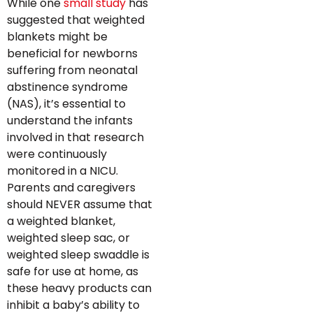
While one
small study
has
suggested that weighted
blankets might be
beneficial for newborns
suffering from neonatal
abstinence syndrome
(NAS), it’s essential to
understand the infants
involved in that research
were continuously
monitored in a NICU.
Parents and caregivers
should NEVER assume that
a weighted blanket,
weighted sleep sac, or
weighted sleep swaddle is
safe for use at home, as
these heavy products can
inhibit a baby’s ability to