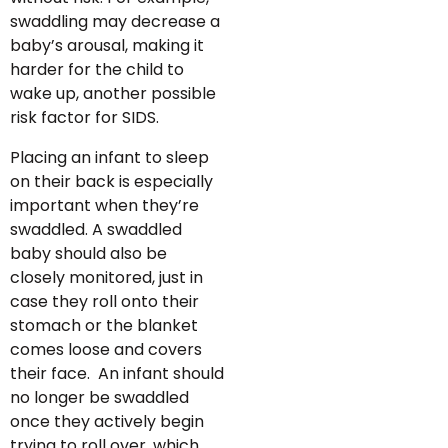
swaddling may decrease a
baby’s arousal, making it
harder for the child to
wake up, another possible
risk factor for SIDS.
Placing an infant to sleep
on their back is especially
important when they’re
swaddled. A swaddled
baby should also be
closely monitored, just in
case they roll onto their
stomach or the blanket
comes loose and covers
their face. An infant should
no longer be swaddled
once they actively begin
trying to roll over, which