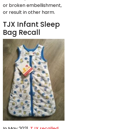
or broken embellishment,
or result in other harm.
TJX Infant Sleep
Bag Recall
In May 2021,
TJX recalled