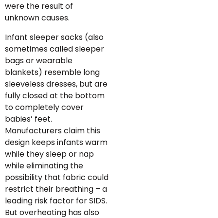
were the result of
unknown causes.
Infant sleeper sacks (also
sometimes called sleeper
bags or wearable
blankets) resemble long
sleeveless dresses, but are
fully closed at the bottom
to completely cover
babies’ feet.
Manufacturers claim this
design keeps infants warm
while they sleep or nap
while eliminating the
possibility that fabric could
restrict their breathing – a
leading risk factor for SIDS.
But overheating has also