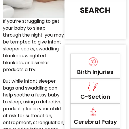
SEARCH
If you’re struggling to get
your baby to sleep
through the night, you may
be tempted to give infant
sleeper sacks, swaddling
blankets, weighted
blankets, and similar
products a try.
Birth Injuries
But while infant sleeper
bags and swaddling can
help soothe a fussy baby
C-Section
to sleep, using a defective
product places your child
at risk for suffocation,
Cerebral Palsy
entrapment, strangulation,