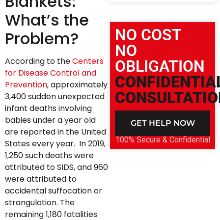
Blankets:
What’s the
NO COST
Problem?
NO
According to the
Centers
OBLIGATION
for Disease Control and
CONFIDENTIA
Prevention
, approximately
CONSULTATIO
3,400 sudden unexpected
infant deaths involving
babies under a year old
GET HELP NOW
are reported in the United
100% Secure & Confidential
States every year. In 2019,
1,250 such deaths were
attributed to SIDS, and 960
were attributed to
accidental suffocation or
strangulation. The
remaining 1,180 fatalities