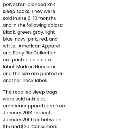
polyester-blended knit
sleep sacks. They were
sold in size 6-12 months
and in the following colors:
Black, green, gray, light
blue, navy, pink, red, and
white. American Apparel
and Baby Rib Collection
are printed on a neck
label. Made in Honduras
and the size are printed on
another neck label.
The recalled sleep bags
were sold online at
americanapparel.com from
January 2018 through
January 2019 for between
$15 and $20. Consumers