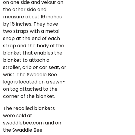
on one side and velour on
the other side and
measure about 16 inches
by 16 inches. They have
two straps with a metal
snap at the end of each
strap and the body of the
blanket that enables the
blanket to attach a
stroller, crib or car seat, or
wrist. The Swaddle Bee
logo is located on a sewn-
on tag attached to the
corner of the blanket.
The recalled blankets
were sold at
swaddlebee.com and on
the Swaddle Bee