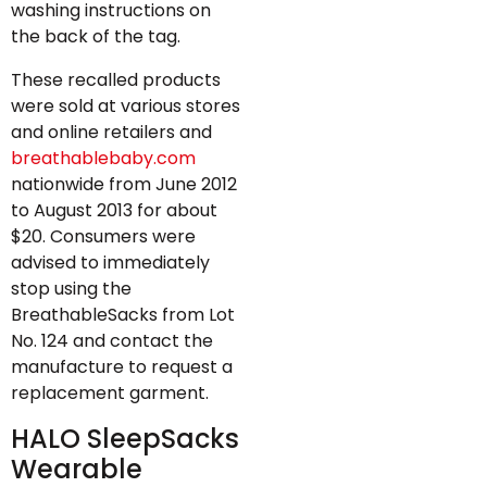
washing instructions on
the back of the tag.
These recalled products
were sold at various stores
and online retailers and
breathablebaby.com
nationwide from June 2012
to August 2013 for about
$20. Consumers were
advised to immediately
stop using the
BreathableSacks from Lot
No. 124 and contact the
manufacture to request a
replacement garment.
HALO SleepSacks
Wearable