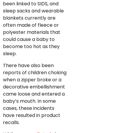
been linked to SIDS, and
sleep sacks and wearable
blankets currently are
often made of fleece or
polyester materials that
could cause a baby to
become too hot as they
sleep.
There have also been
reports of children choking
when a zipper broke or a
decorative embellishment
came loose and entered a
baby’s mouth. In some
cases, these incidents
have resulted in product
recalls.