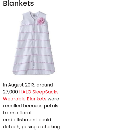
Blankets
In August 2013, around
27,000
HALO SleepSacks
Wearable Blankets
were
recalled because petals
from a floral
embellishment could
detach, posing a choking