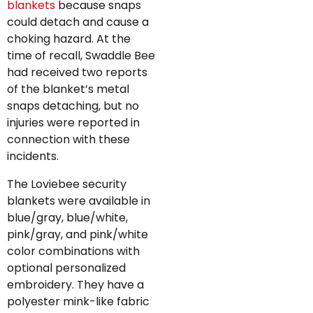
blankets
because snaps
could detach and cause a
choking hazard. At the
time of recall, Swaddle Bee
had received two reports
of the blanket’s metal
snaps detaching, but no
injuries were reported in
connection with these
incidents.
The Loviebee security
blankets were available in
blue/gray, blue/white,
pink/gray, and pink/white
color combinations with
optional personalized
embroidery. They have a
polyester mink-like fabric