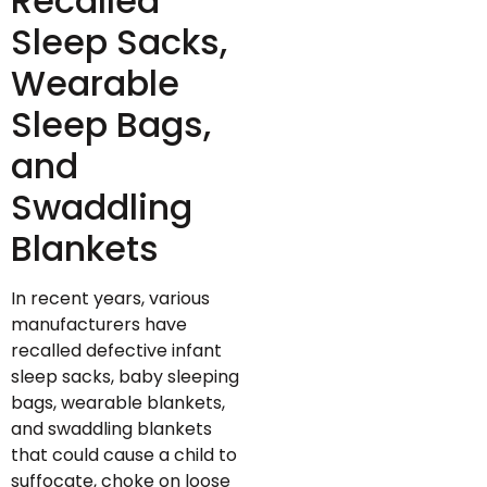
Recalled
Sleep Sacks,
Wearable
Sleep Bags,
and
Swaddling
Blankets
In recent years, various
manufacturers have
recalled defective infant
sleep sacks, baby sleeping
bags, wearable blankets,
and swaddling blankets
that could cause a child to
suffocate, choke on loose