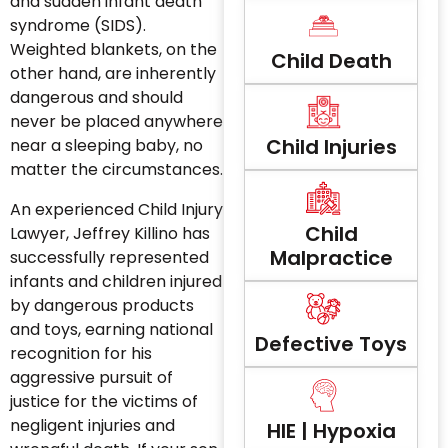
and sudden infant death
syndrome (SIDS).
Weighted blankets, on the
Child Death
other hand, are inherently
dangerous and should
never be placed anywhere
Child Injuries
near a sleeping baby, no
matter the circumstances.
An experienced Child Injury
Child
Lawyer, Jeffrey Killino has
Malpractice
successfully represented
infants and children injured
by dangerous products
and toys, earning national
Defective Toys
recognition for his
aggressive pursuit of
justice for the victims of
negligent injuries and
HIE | Hypoxia