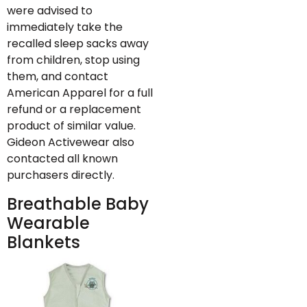
were advised to
immediately take the
recalled sleep sacks away
from children, stop using
them, and contact
American Apparel for a full
refund or a replacement
product of similar value.
Gideon Activewear also
contacted all known
purchasers directly.
Breathable Baby
Wearable
Blankets