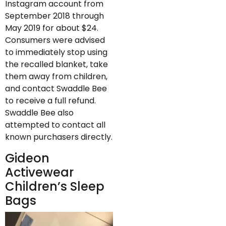
Instagram account from
September 2018 through
May 2019 for about $24.
Consumers were advised
to immediately stop using
the recalled blanket, take
them away from children,
and contact Swaddle Bee
to receive a full refund.
Swaddle Bee also
attempted to contact all
known purchasers directly.
Gideon
Activewear
Children’s Sleep
Bags