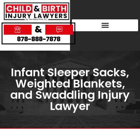
&
878-888-7878
Infant Sleeper Sacks,
Weighted Blankets,
and Swaddling Injury
Lawyer