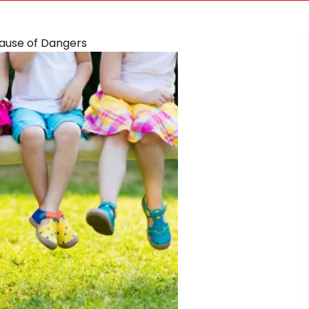
cause of Dangers