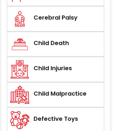
Cerebral Palsy
Child Death
Child Injuries
Child Malpractice
Defective Toys