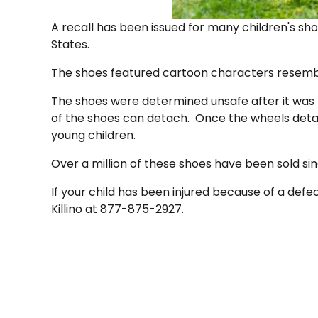
A recall has been issued for many children's sho
States.
The shoes featured cartoon characters resemb
The shoes were determined unsafe after it was 
of the shoes can detach. Once the wheels deta
young children.
Over a million of these shoes have been sold si
If your child has been injured because of a def
Killino at 877-875-2927.