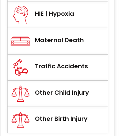
HIE | Hypoxia
Maternal Death
Traffic Accidents
Other Child Injury
Other Birth Injury