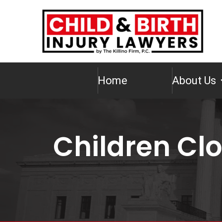
Home
About Us
Children Cl