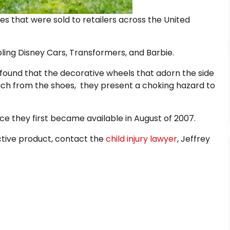
es that were sold to retailers across the United
ling Disney Cars, Transformers, and Barbie.
found that the decorative wheels that adorn the side
ch from the shoes, they present a choking hazard to
nce they first became available in August of 2007.
ective product, contact the
child injury lawyer
, Jeffrey