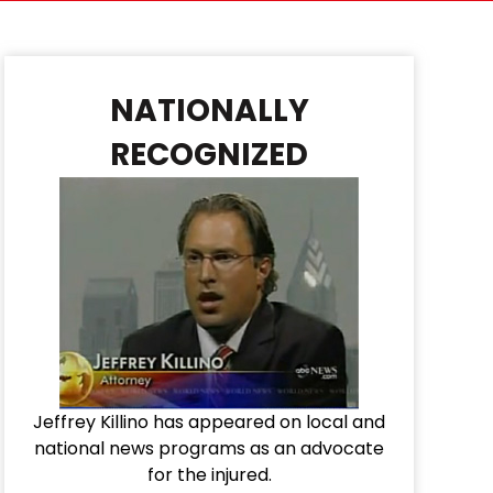
NATIONALLY
RECOGNIZED
Jeffrey Killino has appeared on local and
national news programs as an advocate
for the injured.