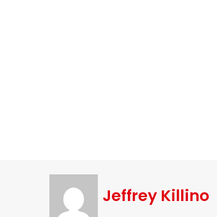
Jeffrey Killino