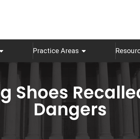
Practice Areas
Resour
og Shoes Recalle
Dangers