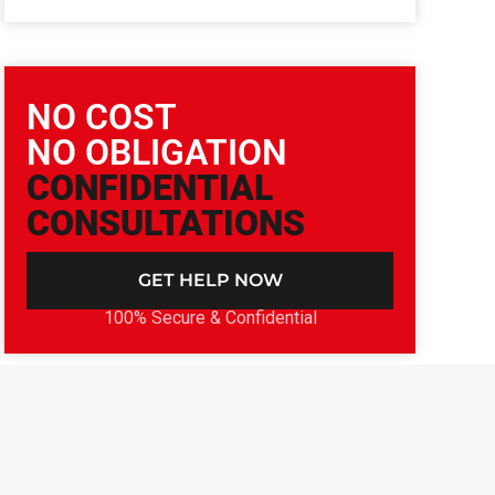
NO COST
NO OBLIGATION
CONFIDENTIAL
CONSULTATIONS
GET HELP NOW
100% Secure & Confidential