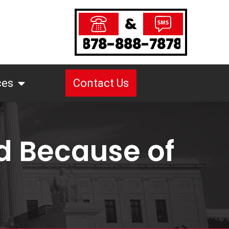
&
878-888-7878
ces
Contact Us
d Because of