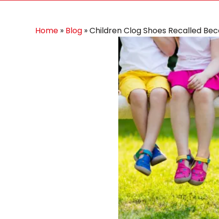
Home
»
Blog
»
Children Clog Shoes Recalled Be