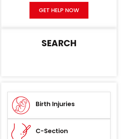
GET HELP NOW
SEARCH
Birth Injuries
C-Section