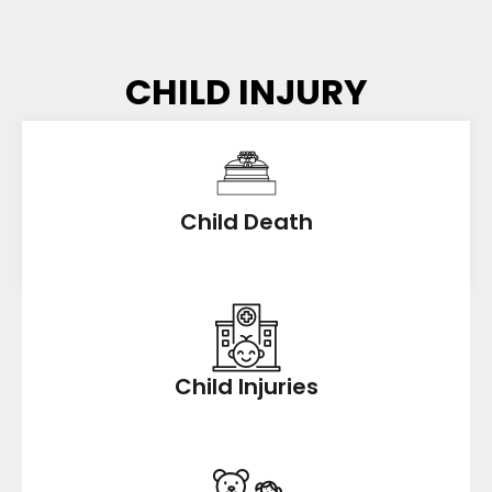
CHILD INJURY
Child Death
Child Injuries