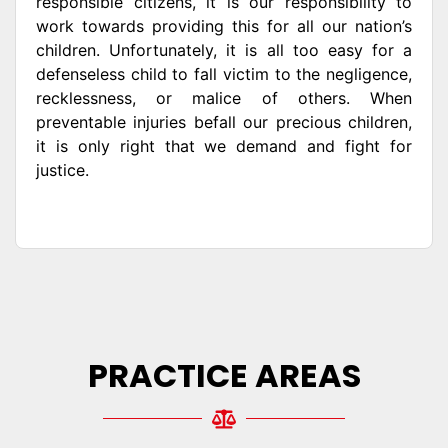
responsible citizens, it is our responsibility to
work towards providing this for all our nation’s
children. Unfortunately, it is all too easy for a
defenseless child to fall victim to the negligence,
recklessness, or malice of others. When
preventable injuries befall our precious children,
it is only right that we demand and fight for
justice.
PRACTICE AREAS