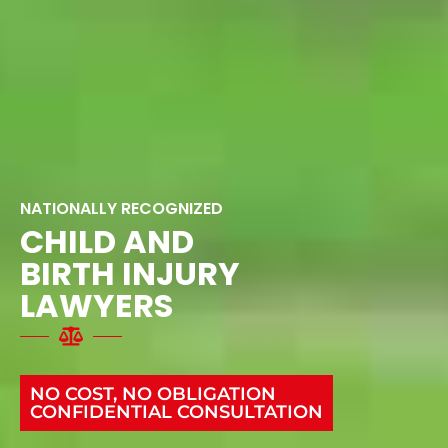
NATIONALLY RECOGNIZED
CHILD AND
BIRTH INJURY
LAWYERS
NO COST, NO OBLIGATION
CONFIDENTIAL CONSULTATION