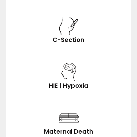
C-Section
HIE | Hypoxia
Maternal Death