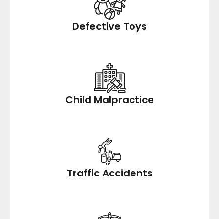
Defective Toys
Child Malpractice
Traffic Accidents