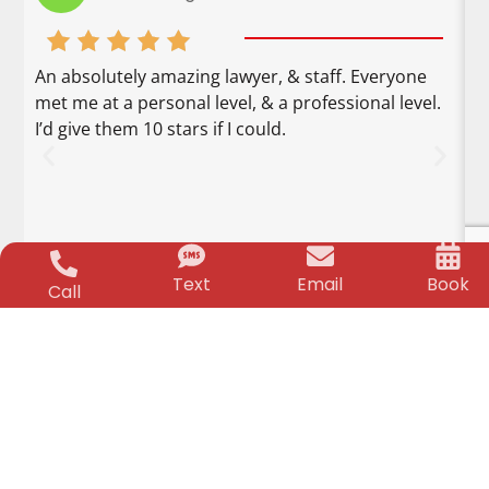
An absolutely amazing lawyer, & staff. Everyone
M
met me at a personal level, & a professional level.
F
I’d give them 10 stars if I could.
o
u
g
a
i
k
Text
Email
Book
r
Call
CHILD & BIRTH INJURY