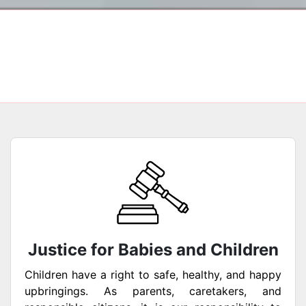
Justice for Babies and Children
Children have a right to safe, healthy, and happy
upbringings. As parents, caretakers, and