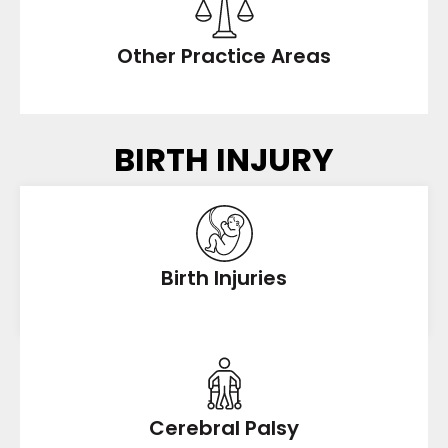
Other Practice Areas
BIRTH INJURY
Birth Injuries
Cerebral Palsy