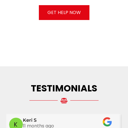
CONSULTATION.
GET HELP NOW
TESTIMONIALS
Keri S
K
11 months ago