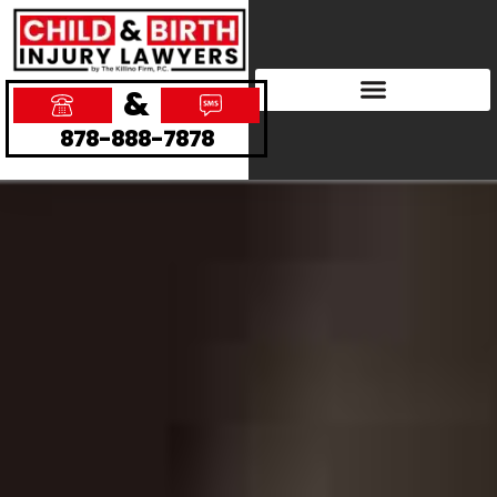
&
878-888-7878