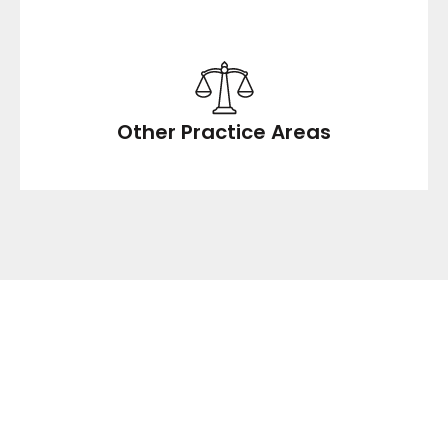
Other Practice Areas
NO COST, NO
OBLIGATION,
CONFIDENTIAL