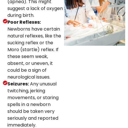
(apnea). This might
suggest a lack of oxygen
during birth.
Poor Reflexes:
Newborns have certain
natural reflexes, like the
sucking reflex or the
Moro (startle) reflex. If
these seem weak,
absent, or uneven, it
could be a sign of
neurological issues.
Seizures:
Any unusual
twitching, jerking
movements, or staring
spells in a newborn
should be taken very
seriously and reported
immediately.