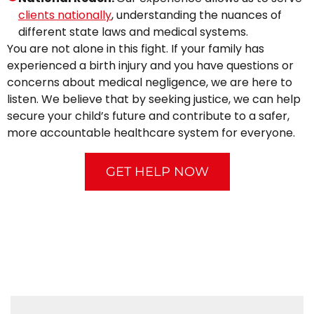
clients nationally
, understanding the nuances of
different state laws and medical systems.
You are not alone in this fight. If your family has
experienced a birth injury and you have questions or
concerns about medical negligence, we are here to
listen. We believe that by seeking justice, we can help
secure your child’s future and contribute to a safer,
more accountable healthcare system for everyone.
GET HELP NOW