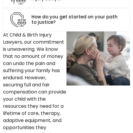
How do you get started on your path
to justice?
At Child & Birth Injury
Lawyers, our commitment
is unwavering. We know
that no amount of money
can undo the pain and
suffering your family has
endured. However,
securing full and fair
compensation can provide
your child with the
resources they need for a
lifetime of care, therapy,
adaptive equipment, and
opportunities they