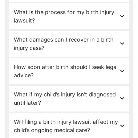
What is the process for my birth injury
lawsuit?
What damages can I recover in a birth
injury case?
How soon after birth should I seek legal
advice?
What if my child’s injury isn’t diagnosed
until later?
Will filing a birth injury lawsuit affect my
child’s ongoing medical care?