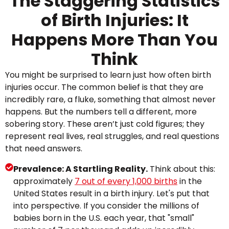
The Staggering Statistics
of Birth Injuries: It
Happens More Than You
Think
You might be surprised to learn just how often birth
injuries occur. The common belief is that they are
incredibly rare, a fluke, something that almost never
happens. But the numbers tell a different, more
sobering story. These aren’t just cold figures; they
represent real lives, real struggles, and real questions
that need answers.
Prevalence: A Startling Reality.
Think about this:
approximately
7 out of every 1,000 births
in the
United States result in a birth injury. Let's put that
into perspective. If you consider the millions of
babies born in the U.S. each year, that "small"