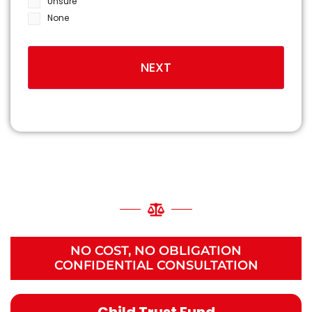
Unsure
None
NATIONALLY RECOGNIZED
BIRTH INJURY
LAWYERS
NO COST, NO OBLIGATION
CONFIDENTIAL CONSULTATION
Child Trust Fund