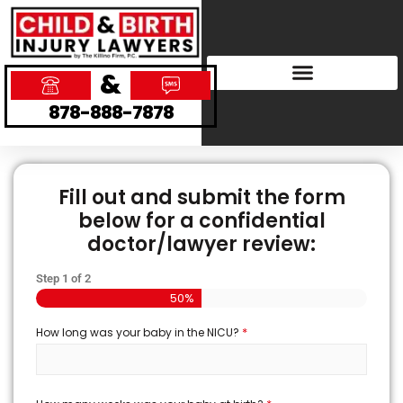
&
878-888-7878
Fill out and submit the form
below for a confidential
doctor/lawyer review:
Step
1
of
2
50%
*
How long was your baby in the NICU?