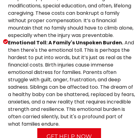
modifications, special education, and often, lifelong
caregiving. These costs can bankrupt a family
without proper compensation. It’s a financial
mountain that no family should have to climb alone,
especially when the injury was preventable.
Emotional Toll: A Family's Unspoken Burden.
And
then there's the emotional toll. This is perhaps the
hardest to put into words, but it’s just as real as the
financial costs. Birth injuries cause immense
emotional distress for families. Parents often
struggle with guilt, anger, frustration, and deep
sadness. Siblings can be affected too. The dream of
a healthy baby can be shattered, replaced by fears,
anxieties, and a new reality that requires incredible
strength and resilience. This emotional burden is
often carried silently, but it's a profound part of
what families endure.
GET HELP NOW