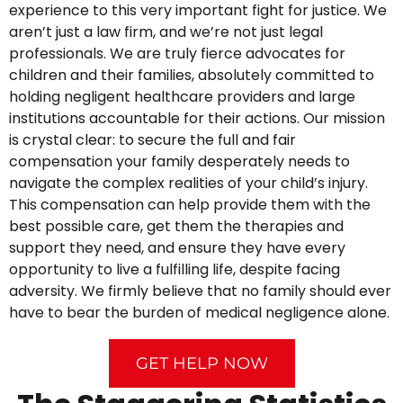
experience to this very important fight for justice. We
aren’t just a law firm, and we’re not just legal
professionals. We are truly fierce advocates for
children and their families, absolutely committed to
holding negligent healthcare providers and large
institutions accountable for their actions. Our mission
is crystal clear: to secure the full and fair
compensation your family desperately needs to
navigate the complex realities of your child’s injury.
This compensation can help provide them with the
best possible care, get them the therapies and
support they need, and ensure they have every
opportunity to live a fulfilling life, despite facing
adversity. We firmly believe that no family should ever
have to bear the burden of medical negligence alone.
GET HELP NOW