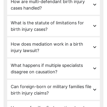
How are multi-defendant birth injury
cases handled?
What is the statute of limitations for
birth injury cases?
How does mediation work in a birth
injury lawsuit?
What happens if multiple specialists
disagree on causation?
Can foreign-born or military families file
birth injury claims?