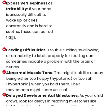
Excessive Sleepiness or
Irritability:
If your baby
is unusually difficult to
wake up, or cries
constantly and is hard to
soothe, these can be red
flags.
Feeding Difficulties:
Trouble sucking, swallowing,
or an inability to latch properly for feeding can
sometimes indicate a problem with the brain or
nerves.
Abnormal Muscle Tone:
This might look like a baby
being either too floppy (hypotonia) or too stiff
(hypertonia) when you hold them. Their
movements might seem unusual.
Delayed Developmental Milestones:
As your child
grows, look for delays in reaching milestones like