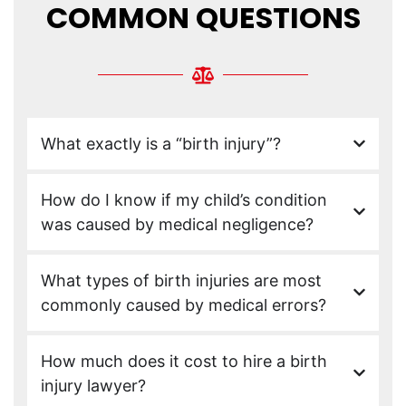
COMMON QUESTIONS
What exactly is a “birth injury”?
How do I know if my child’s condition
was caused by medical negligence?
What types of birth injuries are most
commonly caused by medical errors?
How much does it cost to hire a birth
injury lawyer?