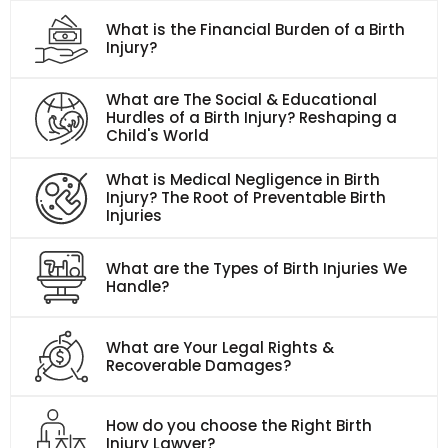
What is the Financial Burden of a Birth
Injury?
What are The Social & Educational
Hurdles of a Birth Injury? Reshaping a
Child's World
What is Medical Negligence in Birth
Injury? The Root of Preventable Birth
Injuries
What are the Types of Birth Injuries We
Handle?
What are Your Legal Rights &
Recoverable Damages?
How do you choose the Right Birth
Injury Lawyer?