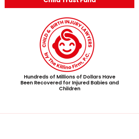
Hundreds of Millions of Dollars Have
Been Recovered for Injured Babies and
Children