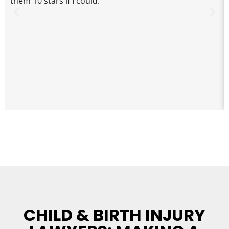
them 10 stars if I could.
CHILD & BIRTH INJURY