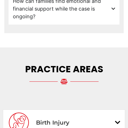
How can families find emotional and
financial support while the case is
ongoing?
PRACTICE AREAS
Birth Injury