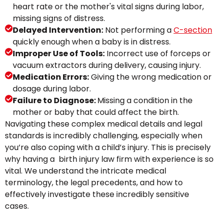
heart rate or the mother's vital signs during labor,
missing signs of distress.
Delayed Intervention:
Not performing a
C-section
quickly enough when a baby is in distress.
Improper Use of Tools:
Incorrect use of forceps or
vacuum extractors during delivery, causing injury.
Medication Errors:
Giving the wrong medication or
dosage during labor.
Failure to Diagnose:
Missing a condition in the
mother or baby that could affect the birth.
Navigating these complex medical details and legal
standards is incredibly challenging, especially when
you’re also coping with a child’s injury. This is precisely
why having a birth injury law firm with experience is so
vital. We understand the intricate medical
terminology, the legal precedents, and how to
effectively investigate these incredibly sensitive
cases.