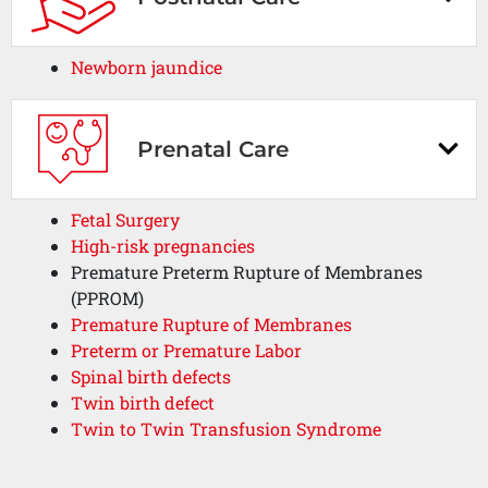
Newborn jaundice
Prenatal Care
Fetal Surgery
High-risk pregnancies
Premature Preterm Rupture of Membranes
(PPROM)
Premature Rupture of Membranes
Preterm or Premature Labor
Spinal birth defects
Twin birth defect
Twin to Twin Transfusion Syndrome