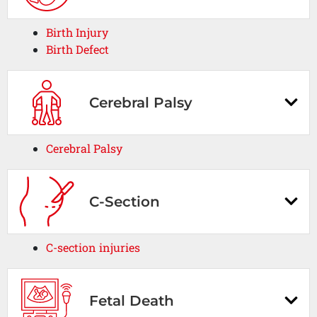
Birth Injury
Birth Defect
Cerebral Palsy
Cerebral Palsy
C-Section
C-section injuries
Fetal Death