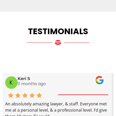
TESTIMONIALS
Keri S
K
11 months ago
An absolutely amazing lawyer, & staff. Everyone met
me at a personal level, & a professional level. I’d give