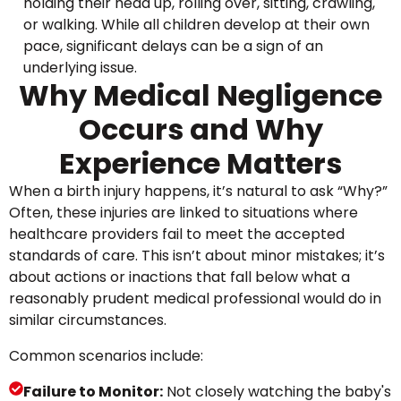
holding their head up, rolling over, sitting, crawling,
or walking. While all children develop at their own
pace, significant delays can be a sign of an
underlying issue.
Why Medical Negligence
Occurs and Why
Experience Matters
When a birth injury happens, it’s natural to ask “Why?”
Often, these injuries are linked to situations where
healthcare providers fail to meet the accepted
standards of care. This isn’t about minor mistakes; it’s
about actions or inactions that fall below what a
reasonably prudent medical professional would do in
similar circumstances.
Common scenarios include:
Failure to Monitor:
Not closely watching the baby's