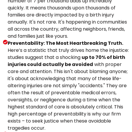
number of 7 per thousand adds up incredibly
quickly. It means thousands upon thousands of
families are directly impacted by a birth injury
annually. It's not rare. It's happening in communities
all across the country, affecting neighbors, friends,
and families just like yours.
Preventability: The Most Heartbreaking Truth.
Here’s a statistic that truly drives home the injustice:
studies suggest that a shocking
up to 70% of birth
injuries could actually be avoided
with proper
care and attention. This isn't about blaming anyone;
it's about acknowledging that many of these life-
altering injuries are not simply "accidents." They are
often the result of preventable medical errors,
oversights, or negligence during a time when the
highest standard of care is absolutely critical. This
high percentage of preventability is why our firm
exists – to seek justice when these avoidable
tragedies occur.