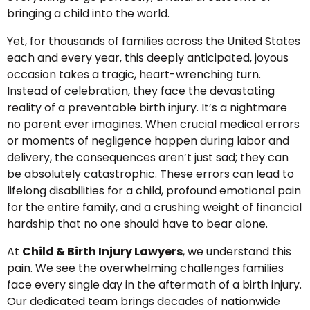
bringing a child into the world.
Yet, for thousands of families across the United States
each and every year, this deeply anticipated, joyous
occasion takes a tragic, heart-wrenching turn.
Instead of celebration, they face the devastating
reality of a preventable birth injury. It’s a nightmare
no parent ever imagines. When crucial medical errors
or moments of negligence happen during labor and
delivery, the consequences aren’t just sad; they can
be absolutely catastrophic. These errors can lead to
lifelong disabilities for a child, profound emotional pain
for the entire family, and a crushing weight of financial
hardship that no one should have to bear alone.
At
Child & Birth Injury Lawyers
, we understand this
pain. We see the overwhelming challenges families
face every single day in the aftermath of a birth injury.
Our dedicated team brings decades of nationwide