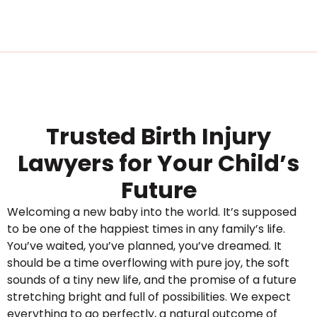
Trusted Birth Injury
Lawyers for Your Child’s
Future
Welcoming a new baby into the world. It’s supposed
to be one of the happiest times in any family’s life.
You’ve waited, you’ve planned, you’ve dreamed. It
should be a time overflowing with pure joy, the soft
sounds of a tiny new life, and the promise of a future
stretching bright and full of possibilities. We expect
everything to go perfectly, a natural outcome of