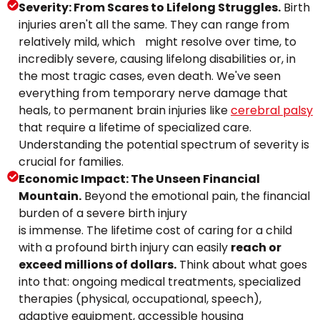
Severity: From Scares to Lifelong Struggles.
Birth
injuries aren't all the same. They can range from
relatively mild, which might resolve over time, to
incredibly severe, causing lifelong disabilities or, in
the most tragic cases, even death. We've seen
everything from temporary nerve damage that
heals, to permanent brain injuries like
cerebral palsy
that require a lifetime of specialized care.
Understanding the potential spectrum of severity is
crucial for families.
Economic Impact: The Unseen Financial
Mountain.
Beyond the emotional pain, the financial
burden of a severe birth injury
is immense. The lifetime cost of caring for a child
with a profound birth injury can easily
reach or
exceed millions of dollars.
Think about what goes
into that: ongoing medical treatments, specialized
therapies (physical, occupational, speech),
adaptive equipment, accessible housing