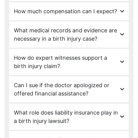
How much compensation can I expect?
What medical records and evidence are
necessary in a birth injury case?
How do expert witnesses support a
birth injury claim?
Can I sue if the doctor apologized or
offered financial assistance?
What role does liability insurance play in
a birth injury lawsuit?