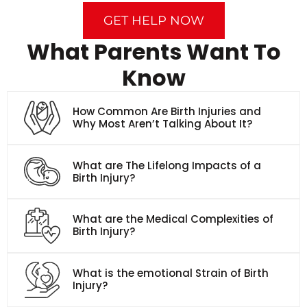
GET HELP NOW
What Parents Want To
Know
How Common Are Birth Injuries and
Why Most Aren’t Talking About It?
What are The Lifelong Impacts of a
Birth Injury?
What are the Medical Complexities of
Birth Injury?
What is the emotional Strain of Birth
Injury?