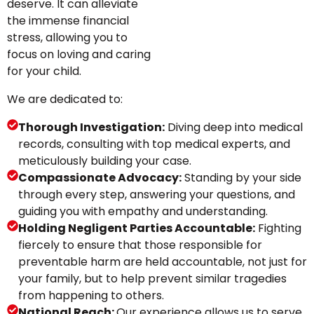
deserve. It can alleviate
the immense financial
stress, allowing you to
focus on loving and caring
for your child.
We are dedicated to:
Thorough Investigation:
Diving deep into medical
records, consulting with top medical experts, and
meticulously building your case.
Compassionate Advocacy:
Standing by your side
through every step, answering your questions, and
guiding you with empathy and understanding.
Holding Negligent Parties Accountable:
Fighting
fiercely to ensure that those responsible for
preventable harm are held accountable, not just for
your family, but to help prevent similar tragedies
from happening to others.
National Reach:
Our experience allows us to serve