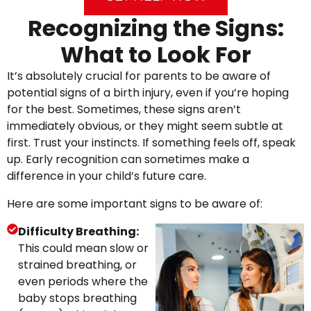
Recognizing the Signs:
What to Look For
It’s absolutely crucial for parents to be aware of
potential signs of a birth injury, even if you’re hoping
for the best. Sometimes, these signs aren’t
immediately obvious, or they might seem subtle at
first. Trust your instincts. If something feels off, speak
up. Early recognition can sometimes make a
difference in your child’s future care.
Here are some important signs to be aware of:
Difficulty Breathing:
This could mean slow or
strained breathing, or
even periods where the
baby stops breathing