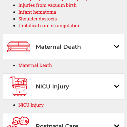
Injuries from vacuum birth
Infant hematoma
Shoulder dystocia
Umbilical cord strangulation
Maternal Death
Maternal Death
NICU Injury
NICU Injury
Postnatal Care