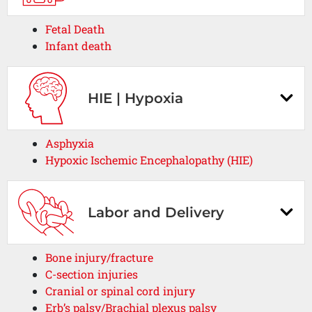
Fetal Death
Infant death
HIE | Hypoxia
Asphyxia
Hypoxic Ischemic Encephalopathy (HIE)
Labor and Delivery
Bone injury/fracture
C-section injuries
Cranial or spinal cord injury
Erb’s palsy/Brachial plexus palsy