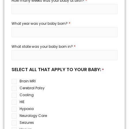
*
How many weeks was your baby at birth?
*
What year was your baby born?
*
What state was your baby born in?
SELECT ALL THAT APPLY TO YOUR BABY:
*
Brain MRI
Cerebral Palsy
Cooling
HIE
Hypoxia
Neurology Care
Seizures